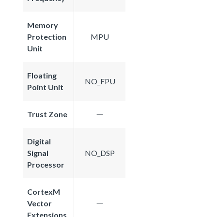
Memory
Protection
MPU
Unit
Floating
NO_FPU
Point Unit
Trust Zone
Digital
Signal
NO_DSP
Processor
CortexM
Vector
Extensions