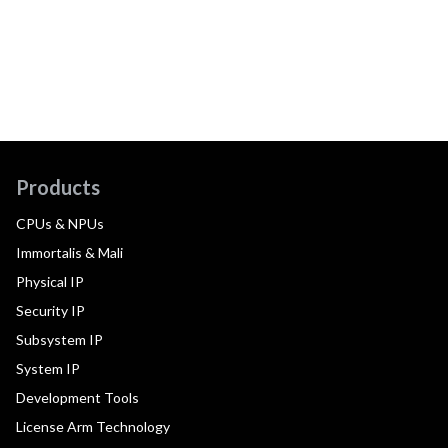
Products
CPUs & NPUs
Immortalis & Mali
Physical IP
Security IP
Subsystem IP
System IP
Development Tools
License Arm Technology