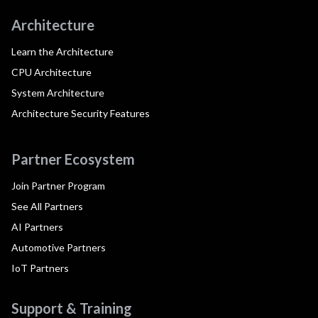
Architecture
Learn the Architecture
CPU Architecture
System Architecture
Architecture Security Features
Partner Ecosystem
Join Partner Program
See All Partners
AI Partners
Automotive Partners
IoT Partners
Support & Training