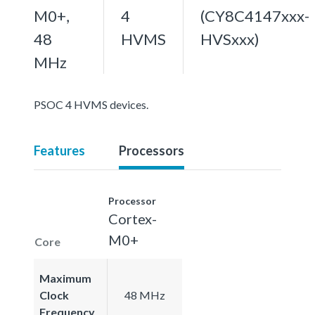
M0+,
4
(CY8C4147xxx-
48
HVMS
HVSxxx)
MHz
PSOC 4 HVMS devices.
Features
Processors
Processor
Cortex-
M0+
Core
Maximum
Clock
48 MHz
Frequency