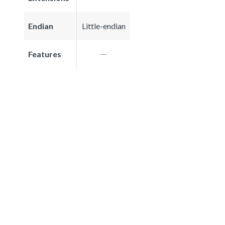
Endian
Little-endian
Features