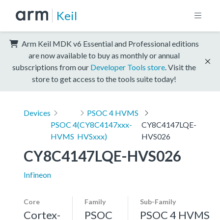
Keil
Arm Keil MDK v6 Essential and Professional editions
are now available to buy as monthly or annual
subscriptions from our
Developer Tools store
. Visit the
store to get access to the tools suite today!
Devices
PSOC 4 HVMS
PSOC 4
(CY8C4147xxx-
CY8C4147LQE-
HVMS
HVSxxx)
HVS026
CY8C4147LQE-HVS026
Infineon
Core
Family
Sub-Family
Cortex-
PSOC
PSOC 4 HVMS