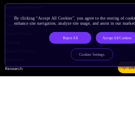
Documentation Hub
Downloads
By clicking “Accept All Cookies”, you agree to the storing of cook
enhance site navigation, analyze site usage, and assist in our market
Contact Support
Support Forum
Reject All
Accept All Cookies
Training
Design Reviews
Cookies Settings
Education
De
Research
Company
Leadership
Investors
Arm Offices
Newsroom
Careers