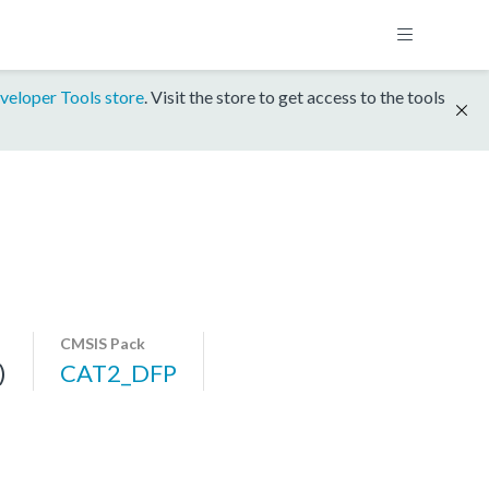
veloper Tools store
. Visit the store to get access to the tools
CMSIS Pack
)
CAT2_DFP