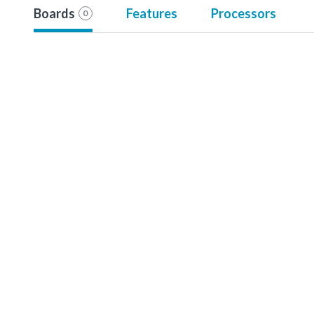
Boards
Features
Processors
0