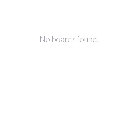
No boards found.