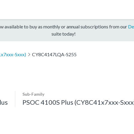
w available to buy as monthly or annual subscriptions from our
De
suite today!
x7xxx-Sxxx)
CY8C4147LQA-S255
Sub-Family
lus
PSOC 4100S Plus (CY8C41x7xxx-Sxxx