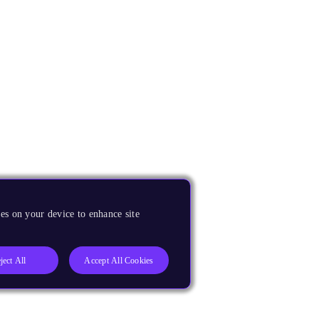
es on your device to enhance site
ject All
Accept All Cookies