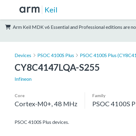
Keil
Arm Keil MDK v6 Essential and Professional editions are no
Devices
PSOC 4100S Plus
PSOC 4100S Plus (CY8C41
CY8C4147LQA-S255
Infineon
Core
Family
Cortex-M0+, 48 MHz
PSOC 4100S P
PSOC 4100S Plus devices.