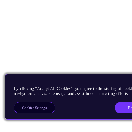
By clicking “Accept All Cookies”, you agree to the storing of cooki
navigation, analyze site usage, and assist in our marketing efforts.
Re
Cookies Settings