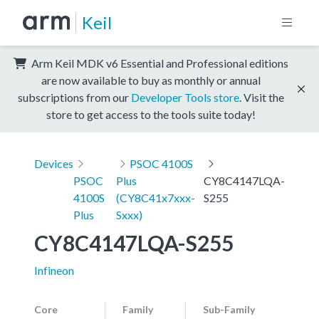
Keil
Arm Keil MDK v6 Essential and Professional editions
are now available to buy as monthly or annual
subscriptions from our
Developer Tools store
. Visit the
store to get access to the tools suite today!
Devices
PSOC 4100S
PSOC
Plus
CY8C4147LQA-
4100S
(CY8C41x7xxx-
S255
Plus
Sxxx)
CY8C4147LQA-S255
Infineon
Core
Family
Sub-Family