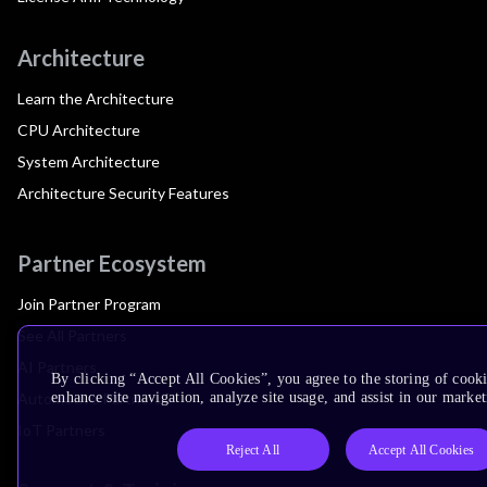
Architecture
Learn the Architecture
CPU Architecture
System Architecture
Architecture Security Features
Partner Ecosystem
Join Partner Program
See All Partners
AI Partners
By clicking “Accept All Cookies”, you agree to the storing of cook
Automotive Partners
enhance site navigation, analyze site usage, and assist in our market
IoT Partners
Reject All
Accept All Cookies