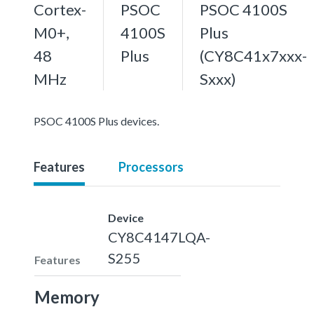
Cortex-
PSOC
PSOC 4100S
M0+,
4100S
Plus
48
Plus
(CY8C41x7xxx-
MHz
Sxxx)
PSOC 4100S Plus devices.
Features
Processors
Device
CY8C4147LQA-
S255
Features
Memory