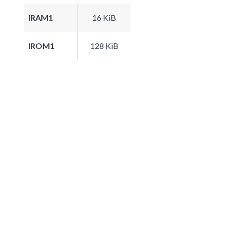
IRAM1
16 KiB
IROM1
128 KiB