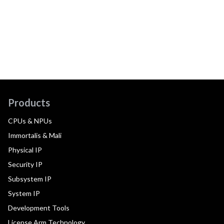
Products
CPUs & NPUs
Immortalis & Mali
Physical IP
Security IP
Subsystem IP
System IP
Development Tools
License Arm Technology