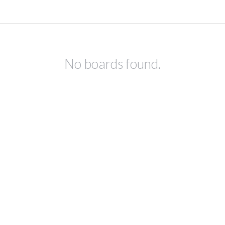
No boards found.