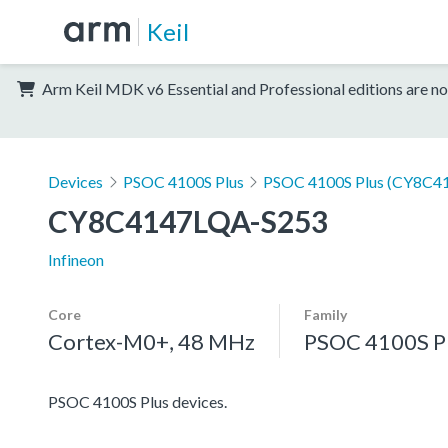
Keil
Arm Keil MDK v6 Essential and Professional editions are no
Devices
PSOC 4100S Plus
PSOC 4100S Plus (CY8C41
CY8C4147LQA-S253
Infineon
Core
Family
Cortex-M0+, 48 MHz
PSOC 4100S P
PSOC 4100S Plus devices.