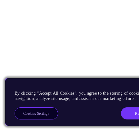
By clicking “Accept All Cookies”, you agree to the storing of cooki
navigation, analyze site usage, and assist in our marketing efforts.
Re
Cookies Settings