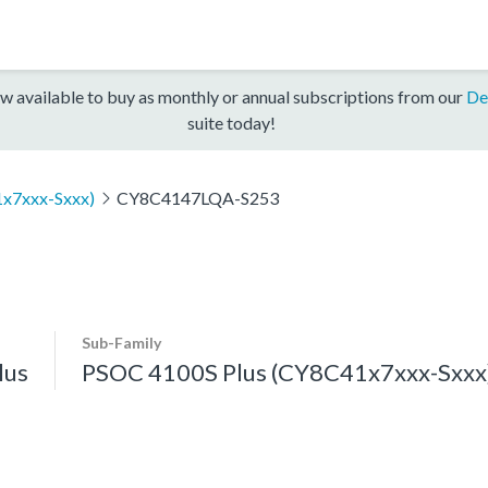
w available to buy as monthly or annual subscriptions from our
De
suite today!
x7xxx-Sxxx)
CY8C4147LQA-S253
Sub-Family
lus
PSOC 4100S Plus (CY8C41x7xxx-Sxxx