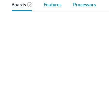
Boards
Features
Processors
0