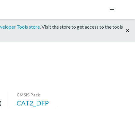
veloper Tools store
. Visit the store to get access to the tools
CMSIS Pack
)
CAT2_DFP