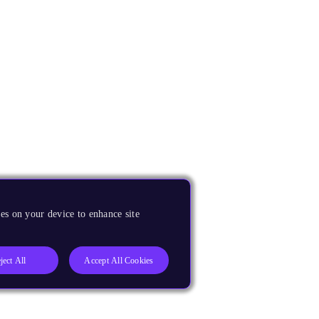
es on your device to enhance site
ject All
Accept All Cookies