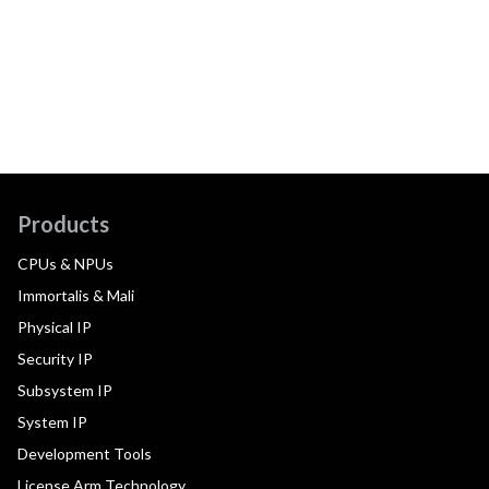
Products
CPUs & NPUs
Immortalis & Mali
Physical IP
Security IP
Subsystem IP
System IP
Development Tools
License Arm Technology