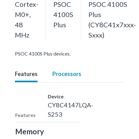
Cortex-
PSOC
PSOC 4100S
M0+,
4100S
Plus
48
Plus
(CY8C41x7xxx-
MHz
Sxxx)
PSOC 4100S Plus devices.
Features
Processors
Device
CY8C4147LQA-
S253
Features
Memory