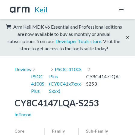
Keil
Arm Keil MDK v6 Essential and Professional editions
are now available to buy as monthly or annual
subscriptions from our
Developer Tools store
. Visit the
store to get access to the tools suite today!
Devices
PSOC 4100S
PSOC
Plus
CY8C4147LQA-
4100S
(CY8C41x7xxx-
S253
Plus
Sxxx)
CY8C4147LQA-S253
Infineon
Core
Family
Sub-Family