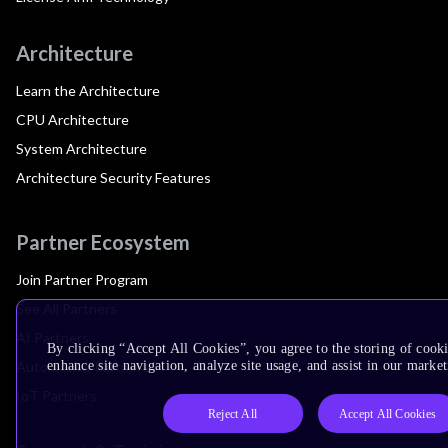
Architecture
Learn the Architecture
CPU Architecture
System Architecture
Architecture Security Features
Partner Ecosystem
Join Partner Program
See All Partners
AI Partners
By clicking “Accept All Cookies”, you agree to the storing of cook
Automotive Partners
enhance site navigation, analyze site usage, and assist in our market
IoT Partners
Reject All
Accept All Cookies