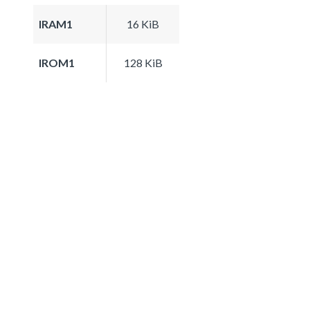
IRAM1
16 KiB
IROM1
128 KiB