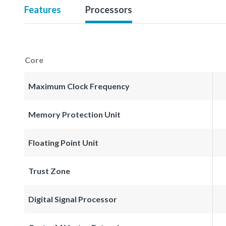
Features
Processors
Core
Maximum Clock Frequency
Memory Protection Unit
Floating Point Unit
Trust Zone
Digital Signal Processor