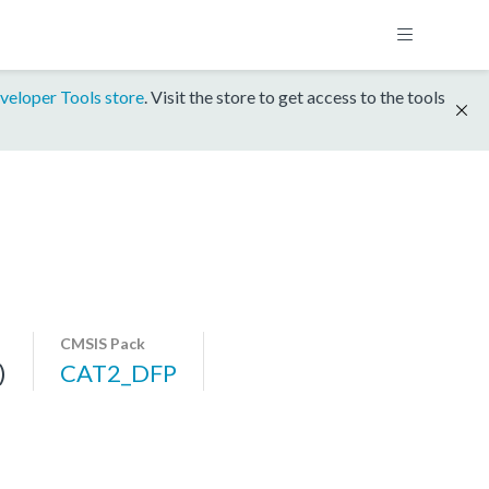
veloper Tools store
. Visit the store to get access to the tools
CMSIS Pack
)
CAT2_DFP