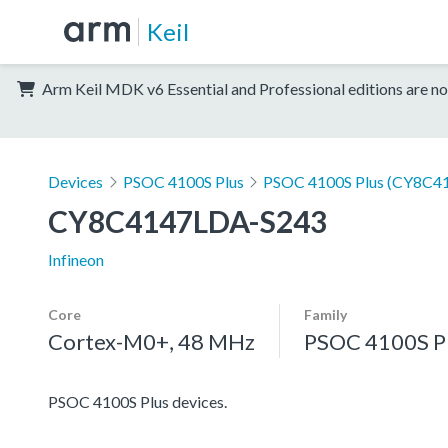
Keil
Arm Keil MDK v6 Essential and Professional editions are no
Devices
PSOC 4100S Plus
PSOC 4100S Plus (CY8C41
CY8C4147LDA-S243
Infineon
Core
Family
Cortex-M0+, 48 MHz
PSOC 4100S P
PSOC 4100S Plus devices.