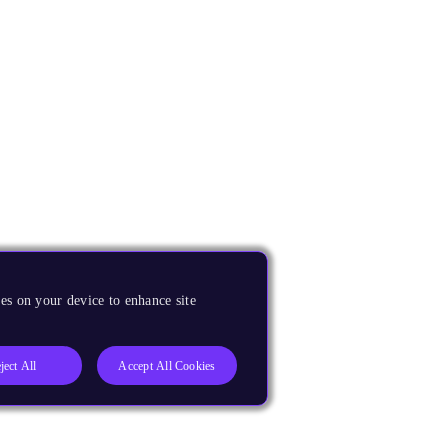
es on your device to enhance site
ject All
Accept All Cookies