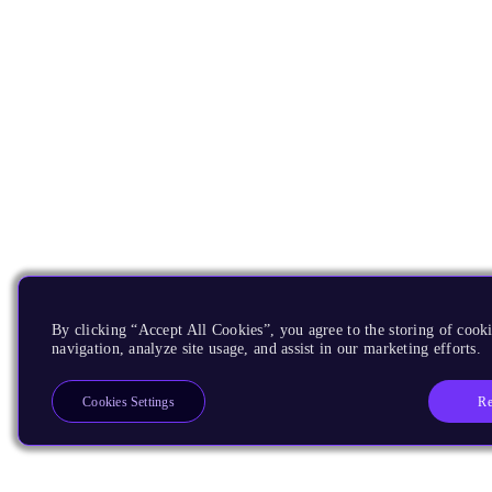
By clicking “Accept All Cookies”, you agree to the storing of cooki
navigation, analyze site usage, and assist in our marketing efforts.
Re
Cookies Settings