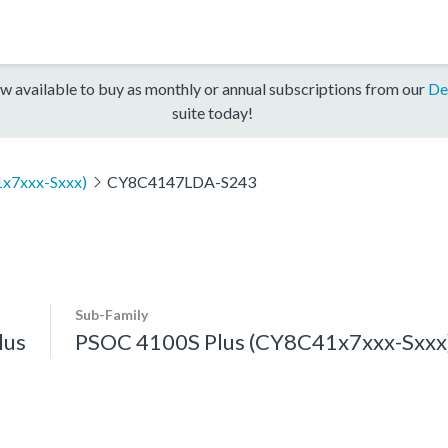
w available to buy as monthly or annual subscriptions from our
De
suite today!
x7xxx-Sxxx)
CY8C4147LDA-S243
Sub-Family
lus
PSOC 4100S Plus (CY8C41x7xxx-Sxxx