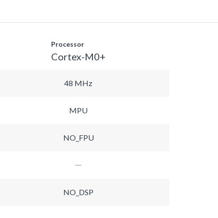
Processor
Cortex-M0+
48 MHz
MPU
NO_FPU
NO_DSP