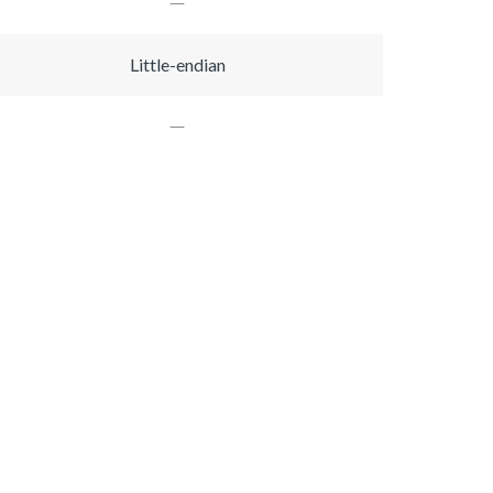
Little-endian