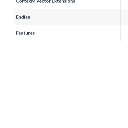
CortexM Vector Extensions
Endian
Features