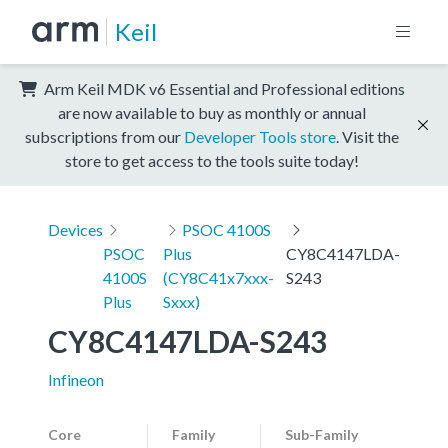
Keil
Arm Keil MDK v6 Essential and Professional editions
are now available to buy as monthly or annual
subscriptions from our
Developer Tools store
. Visit the
store to get access to the tools suite today!
Devices
PSOC 4100S
PSOC
Plus
CY8C4147LDA-
4100S
(CY8C41x7xxx-
S243
Plus
Sxxx)
CY8C4147LDA-S243
Infineon
Core
Family
Sub-Family