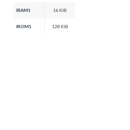
IRAM1
16 KiB
IROM1
128 KiB