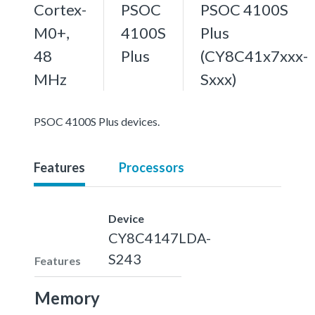
Cortex-
PSOC
PSOC 4100S
M0+,
4100S
Plus
48
Plus
(CY8C41x7xxx-
MHz
Sxxx)
PSOC 4100S Plus devices.
Features
Processors
Device
CY8C4147LDA-
S243
Features
Memory