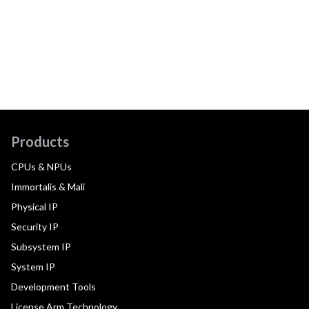
Products
CPUs & NPUs
Immortalis & Mali
Physical IP
Security IP
Subsystem IP
System IP
Development Tools
License Arm Technology