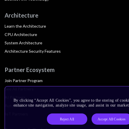
Architecture
Learn the Architecture
CPU Architecture
System Architecture
Architecture Security Features
Partner Ecosystem
Join Partner Program
See All Partners
AI Partners
By clicking “Accept All Cookies”, you agree to the storing of cook
Automotive Partners
enhance site navigation, analyze site usage, and assist in our market
IoT Partners
Reject All
Accept All Cookies