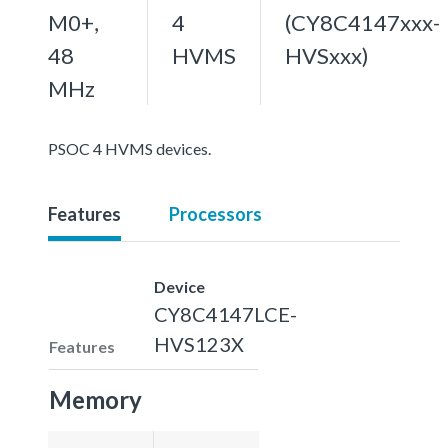
M0+,
4
(CY8C4147xxx-
48
HVMS
HVSxxx)
MHz
PSOC 4 HVMS devices.
Features
Processors
Device
CY8C4147LCE-
HVS123X
Features
Memory