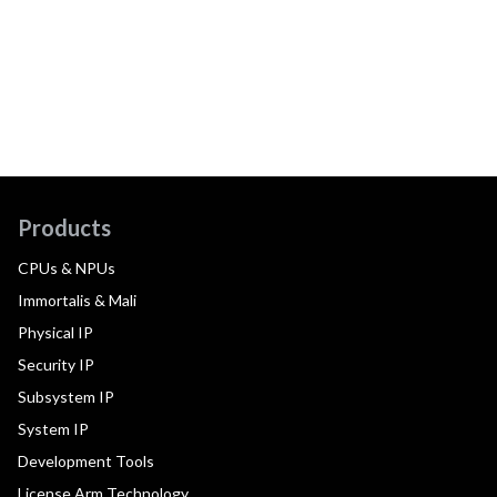
Products
CPUs & NPUs
Immortalis & Mali
Physical IP
Security IP
Subsystem IP
System IP
Development Tools
License Arm Technology