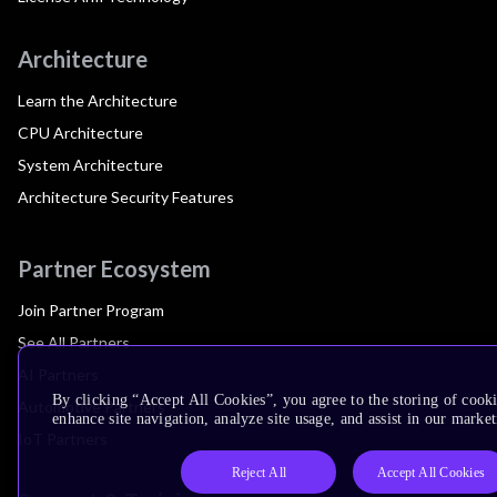
Architecture
Learn the Architecture
CPU Architecture
System Architecture
Architecture Security Features
Partner Ecosystem
Join Partner Program
See All Partners
AI Partners
By clicking “Accept All Cookies”, you agree to the storing of cook
Automotive Partners
enhance site navigation, analyze site usage, and assist in our market
IoT Partners
Reject All
Accept All Cookies