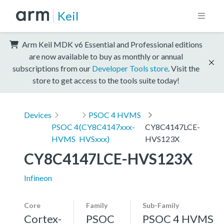
Keil
Arm Keil MDK v6 Essential and Professional editions
are now available to buy as monthly or annual
subscriptions from our
Developer Tools store
. Visit the
store to get access to the tools suite today!
Devices
PSOC 4 HVMS
PSOC 4
(CY8C4147xxx-
CY8C4147LCE-
HVMS
HVSxxx)
HVS123X
CY8C4147LCE-HVS123X
Infineon
Core
Family
Sub-Family
Cortex-
PSOC
PSOC 4 HVMS