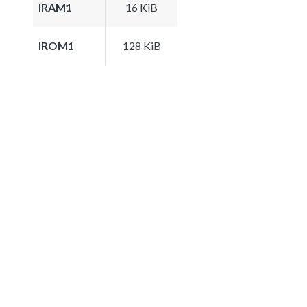
IRAM1
16 KiB
IROM1
128 KiB