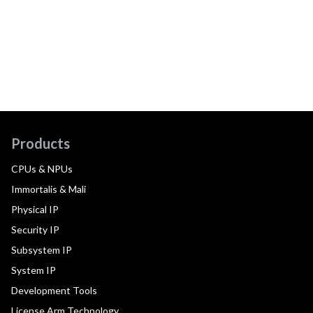
Products
CPUs & NPUs
Immortalis & Mali
Physical IP
Security IP
Subsystem IP
System IP
Development Tools
License Arm Technology