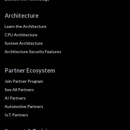
Architecture
Learn the Architecture
CPU Architecture
System Architecture
Architecture Security Features
Partner Ecosystem
Join Partner Program
See All Partners
AI Partners
Automotive Partners
IoT Partners