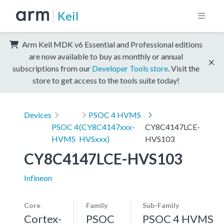
Keil
Arm Keil MDK v6 Essential and Professional editions
are now available to buy as monthly or annual
subscriptions from our
Developer Tools store
. Visit the
store to get access to the tools suite today!
Devices
PSOC 4 HVMS
PSOC 4
(CY8C4147xxx-
CY8C4147LCE-
HVMS
HVSxxx)
HVS103
CY8C4147LCE-HVS103
Infineon
Core
Family
Sub-Family
Cortex-
PSOC
PSOC 4 HVMS