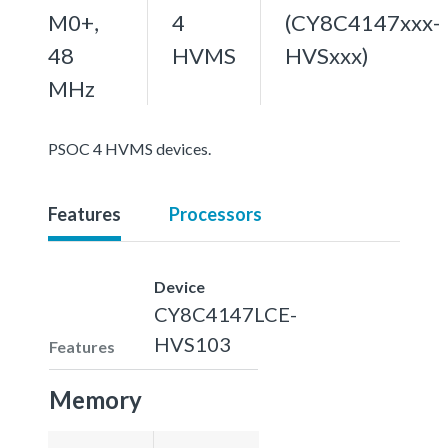
M0+,
4
(CY8C4147xxx-
48
HVMS
HVSxxx)
MHz
PSOC 4 HVMS devices.
Features
Processors
Device
CY8C4147LCE-
HVS103
Features
Memory