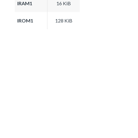
IRAM1
16 KiB
IROM1
128 KiB