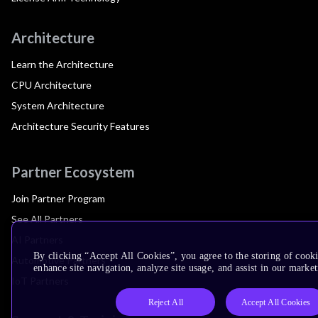
Architecture
Learn the Architecture
CPU Architecture
System Architecture
Architecture Security Features
Partner Ecosystem
Join Partner Program
See All Partners
AI Partners
By clicking “Accept All Cookies”, you agree to the storing of cook
Automotive Partners
enhance site navigation, analyze site usage, and assist in our market
IoT Partners
Reject All
Accept All Cookies