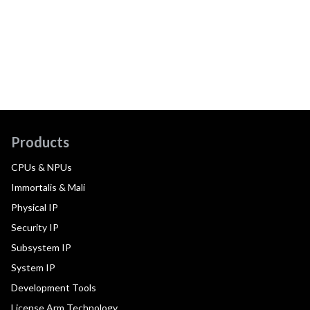
Products
CPUs & NPUs
Immortalis & Mali
Physical IP
Security IP
Subsystem IP
System IP
Development Tools
License Arm Technology