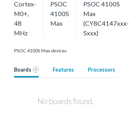
Cortex-
PSOC
PSOC 4100S
M0+,
4100S
Max
48
Max
(CY8C4147xxx-
MHz
Sxxx)
PSOC 4100S Max devices.
Boards
Features
Processors
0
No boards found.