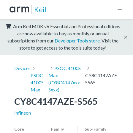
Keil
Arm Keil MDK v6 Essential and Professional editions
are now available to buy as monthly or annual
subscriptions from our
Developer Tools store
. Visit the
store to get access to the tools suite today!
Devices
PSOC 4100S
PSOC
Max
CY8C4147AZE-
4100S
(CY8C4147xxx-
S565
Max
Sxxx)
CY8C4147AZE-S565
Infineon
Core
Family
Sub-Family