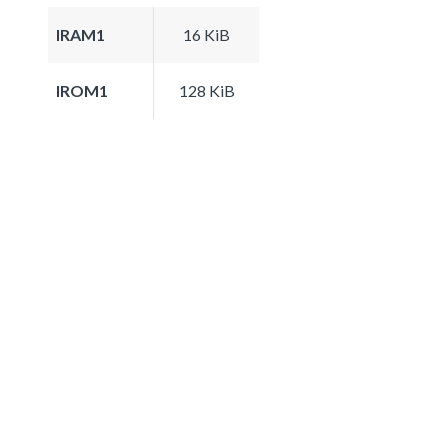
IRAM1
16 KiB
IROM1
128 KiB