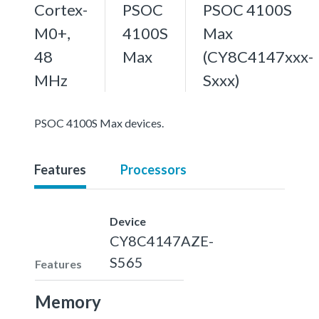
Cortex-
PSOC
PSOC 4100S
M0+,
4100S
Max
48
Max
(CY8C4147xxx-
MHz
Sxxx)
PSOC 4100S Max devices.
Features
Processors
Device
CY8C4147AZE-
S565
Features
Memory