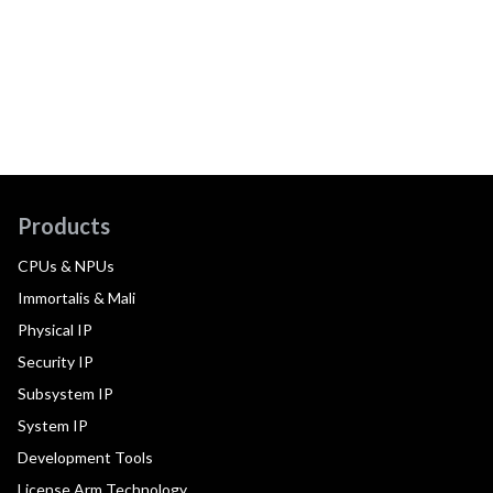
Products
CPUs & NPUs
Immortalis & Mali
Physical IP
Security IP
Subsystem IP
System IP
Development Tools
License Arm Technology