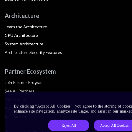
Architecture
Learn the Architecture
CPU Architecture
System Architecture
Architecture Security Features
Partner Ecosystem
Join Partner Program
See All Partners
AI Partners
By clicking “Accept All Cookies”, you agree to the storing of cook
Automotive Partners
enhance site navigation, analyze site usage, and assist in our market
IoT Partners
Reject All
Accept All Cookies