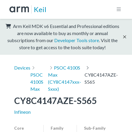
Keil
Arm Keil MDK v6 Essential and Professional editions
are now available to buy as monthly or annual
subscriptions from our
Developer Tools store
. Visit the
store to get access to the tools suite today!
Devices
PSOC 4100S
PSOC
Max
CY8C4147AZE-
4100S
(CY8C4147xxx-
S565
Max
Sxxx)
CY8C4147AZE-S565
Infineon
Core
Family
Sub-Family