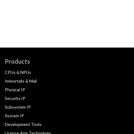
Products
CPUs & NPUs
Immortalis & Mali
Physical IP
Security IP
Subsystem IP
System IP
Development Tools
License Arm Technology