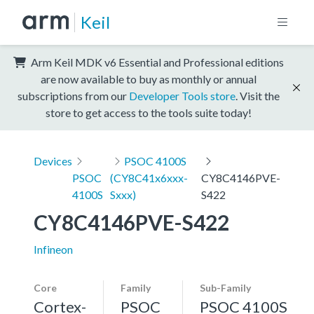
Keil
Arm Keil MDK v6 Essential and Professional editions
are now available to buy as monthly or annual
subscriptions from our
Developer Tools store
. Visit the
store to get access to the tools suite today!
Devices
PSOC 4100S
PSOC
(CY8C41x6xxx-
CY8C4146PVE-
4100S
Sxxx)
S422
CY8C4146PVE-S422
Infineon
Core
Family
Sub-Family
Cortex-
PSOC
PSOC 4100S