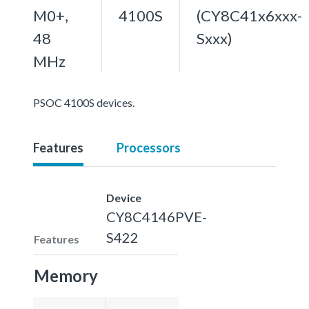
M0+,
4100S
(CY8C41x6xxx-
48
Sxxx)
MHz
PSOC 4100S devices.
Features
Processors
Device
CY8C4146PVE-
S422
Features
Memory