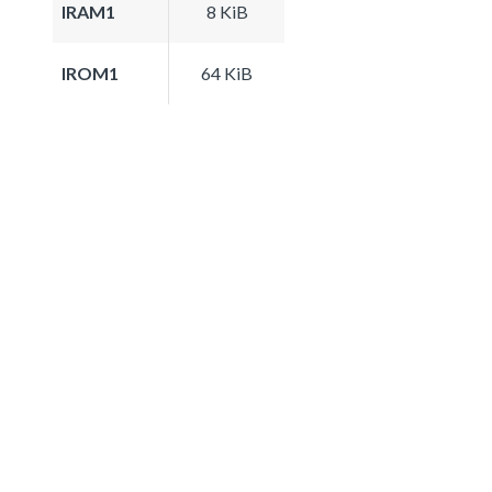
IRAM1
8 KiB
IROM1
64 KiB