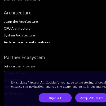
Architecture
Learn the Architecture
CPU Architecture
System Architecture
Architecture Security Features
Partner Ecosystem
Join Partner Program
See All Partners
AI Partners
By clicking “Accept All Cookies”, you agree to the storing of cook
Automotive Partners
enhance site navigation, analyze site usage, and assist in our market
IoT Partners
Reject All
Accept All Cookies