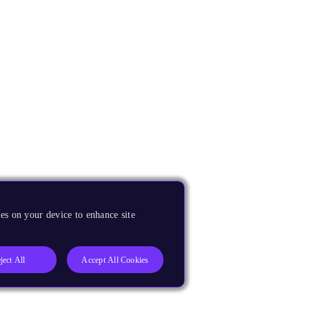
es on your device to enhance site
ject All
Accept All Cookies