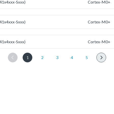
41x4xxx-Sxxx)
Cortex-M0+
41x4xxx-Sxxx)
Cortex-M0+
41x4xxx-Sxxx)
Cortex-M0+
1
2
3
4
5