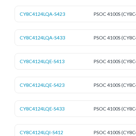
CY8C4124LQA-S423
PSOC 4100S (CY8C
CY8C4124LQA-S433
PSOC 4100S (CY8C
CY8C4124LQE-S413
PSOC 4100S (CY8C
CY8C4124LQE-S423
PSOC 4100S (CY8C
CY8C4124LQE-S433
PSOC 4100S (CY8C
CY8C4124LQI-S412
PSOC 4100S (CY8C