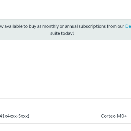
w available to buy as monthly or annual subscriptions from our
De
suite today!
41x4xxx-Sxxx)
Cortex-M0+