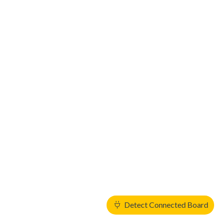
Detect Connected Board