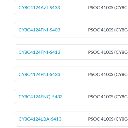
CY8C4124AZI-S433
PSOC 4100S (CY8C
CY8C4124FNI-S403
PSOC 4100S (CY8C
CY8C4124FNI-S413
PSOC 4100S (CY8C
CY8C4124FNI-S433
PSOC 4100S (CY8C
CY8C4124FNQ-S433
PSOC 4100S (CY8C
CY8C4124LQA-S413
PSOC 4100S (CY8C