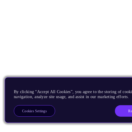
By clicking “Accept All Cookies”, you agree to the storing of cooki
navigation, analyze site usage, and assist in our marketing efforts.
Re
Cookies Settings