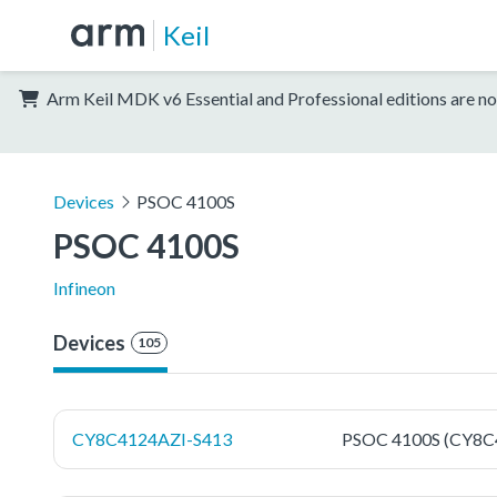
Keil
Arm Keil MDK v6 Essential and Professional editions are no
Devices
PSOC 4100S
PSOC 4100S
Infineon
Devices
105
CY8C4124AZI-S413
PSOC 4100S (CY8C