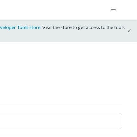
veloper Tools store
. Visit the store to get access to the tools