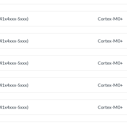
41x4xxx-Sxxx)
Cortex-M0+
41x4xxx-Sxxx)
Cortex-M0+
41x4xxx-Sxxx)
Cortex-M0+
41x4xxx-Sxxx)
Cortex-M0+
41x4xxx-Sxxx)
Cortex-M0+