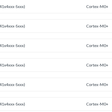
41x4xxx-Sxxx)
Cortex-M0+
41x4xxx-Sxxx)
Cortex-M0+
41x4xxx-Sxxx)
Cortex-M0+
41x4xxx-Sxxx)
Cortex-M0+
41x4xxx-Sxxx)
Cortex-M0+
41x4xxx-Sxxx)
Cortex-M0+