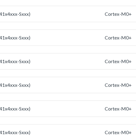
41x4xxx-Sxxx)
Cortex-M0+
41x4xxx-Sxxx)
Cortex-M0+
41x4xxx-Sxxx)
Cortex-M0+
41x4xxx-Sxxx)
Cortex-M0+
41x4xxx-Sxxx)
Cortex-M0+
41x4xxx-Sxxx)
Cortex-M0+