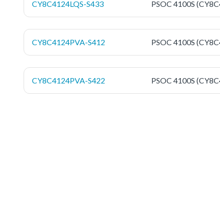
CY8C4124LQS-S433
PSOC 4100S (CY8C
CY8C4124PVA-S412
PSOC 4100S (CY8C
CY8C4124PVA-S422
PSOC 4100S (CY8C