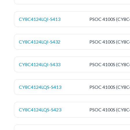
CY8C4124LQI-S413
PSOC 4100S (CY8C
CY8C4124LQI-S432
PSOC 4100S (CY8C
CY8C4124LQI-S433
PSOC 4100S (CY8C
CY8C4124LQS-S413
PSOC 4100S (CY8C
CY8C4124LQS-S423
PSOC 4100S (CY8C