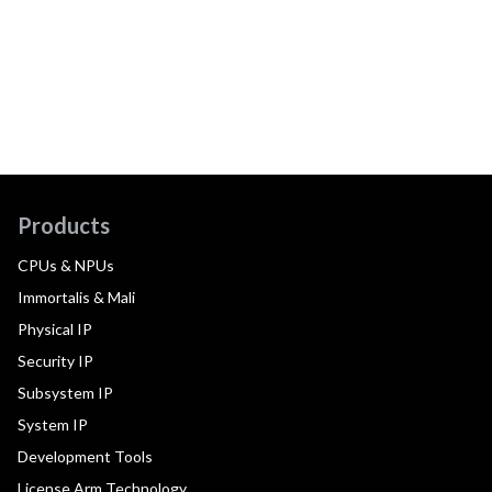
Products
CPUs & NPUs
Immortalis & Mali
Physical IP
Security IP
Subsystem IP
System IP
Development Tools
License Arm Technology