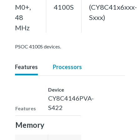
M0+,
4100S
(CY8C41x6xxx-
48
Sxxx)
MHz
PSOC 4100S devices.
Features
Processors
Device
CY8C4146PVA-
S422
Features
Memory