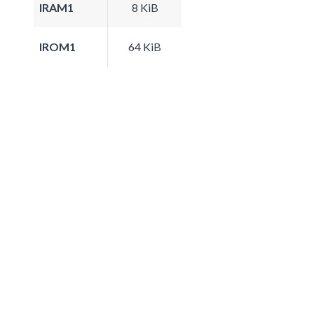
IRAM1
8 KiB
IROM1
64 KiB