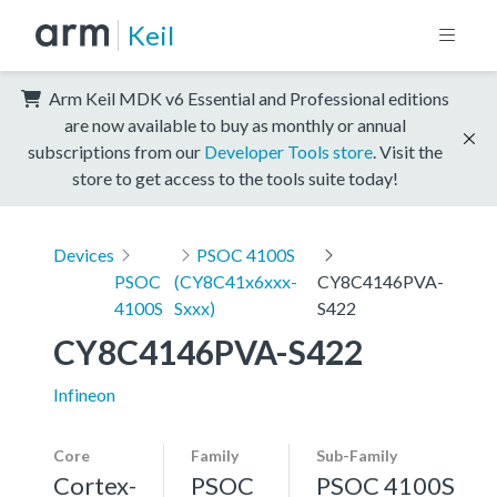
Keil
Arm Keil MDK v6 Essential and Professional editions
are now available to buy as monthly or annual
subscriptions from our
Developer Tools store
. Visit the
store to get access to the tools suite today!
Devices
PSOC 4100S
PSOC
(CY8C41x6xxx-
CY8C4146PVA-
4100S
Sxxx)
S422
CY8C4146PVA-S422
Infineon
Core
Family
Sub-Family
Cortex-
PSOC
PSOC 4100S