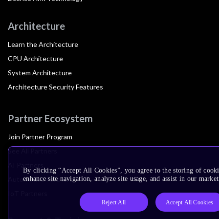
Architecture
Learn the Architecture
CPU Architecture
System Architecture
Architecture Security Features
Partner Ecosystem
Join Partner Program
See All Partners
AI Partners
By clicking “Accept All Cookies”, you agree to the storing of cook
Automotive Partners
enhance site navigation, analyze site usage, and assist in our market
IoT Partners
Reject All
Accept All Cookies