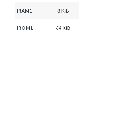
IRAM1
8 KiB
IROM1
64 KiB