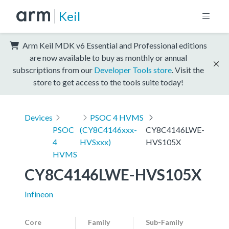
Keil
Arm Keil MDK v6 Essential and Professional editions
are now available to buy as monthly or annual
subscriptions from our
Developer Tools store
. Visit the
store to get access to the tools suite today!
Devices
PSOC 4 HVMS
PSOC
(CY8C4146xxx-
CY8C4146LWE-
4
HVSxxx)
HVS105X
HVMS
CY8C4146LWE-HVS105X
Infineon
Core
Family
Sub-Family