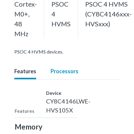
Cortex-
PSOC
PSOC 4 HVMS
M0+,
4
(CY8C4146xxx-
48
HVMS
HVSxxx)
MHz
PSOC 4 HVMS devices.
Features
Processors
Device
CY8C4146LWE-
HVS105X
Features
Memory