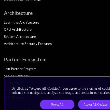
Architecture
Learn the Architecture
CPU Architecture
System Architecture
Architecture Security Features
Partner Ecosystem
Join Partner Program
See All Partners
AI Partners
By clicking “Accept All Cookies”, you agree to the storing of cook
Automotive Partners
enhance site navigation, analyze site usage, and assist in our market
IoT Partners
Reject All
Accept All Cookies