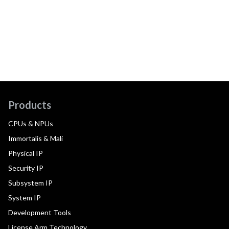
Products
CPUs & NPUs
Immortalis & Mali
Physical IP
Security IP
Subsystem IP
System IP
Development Tools
License Arm Technology