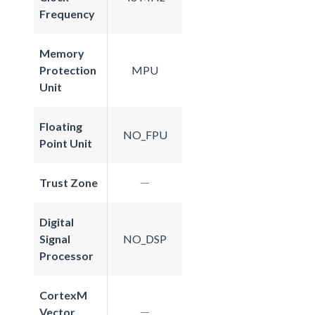
Frequency
Memory
Protection
MPU
Unit
Floating
NO_FPU
Point Unit
Trust Zone
Digital
Signal
NO_DSP
Processor
CortexM
Vector