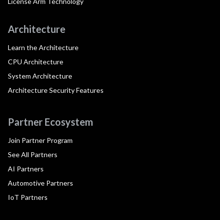
License Arm Technology
Architecture
Learn the Architecture
CPU Architecture
System Architecture
Architecture Security Features
Partner Ecosystem
Join Partner Program
See All Partners
AI Partners
Automotive Partners
IoT Partners