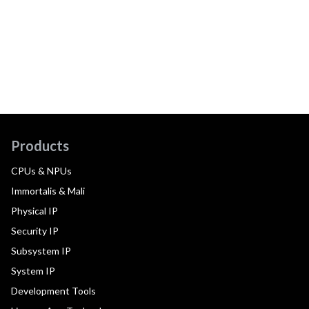
Products
CPUs & NPUs
Immortalis & Mali
Physical IP
Security IP
Subsystem IP
System IP
Development Tools