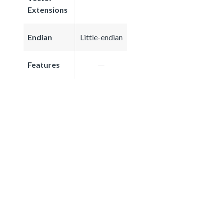
Extensions
Endian
Little-endian
Features