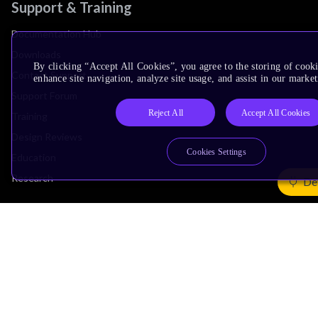
Support & Training
Documentation Hub
Downloads
By clicking “Accept All Cookies”, you agree to the storing of cook
Contact Support
enhance site navigation, analyze site usage, and assist in our market
Support Forum
Reject All
Accept All Cookies
Training
Design Reviews
Cookies Settings
Education
Research
De
Company
Leadership
Investors
Arm Offices
Newsroom