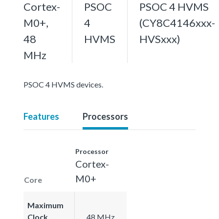
Cortex-
PSOC
PSOC 4 HVMS
M0+,
4
(CY8C4146xxx-
48
HVMS
HVSxxx)
MHz
PSOC 4 HVMS devices.
Features
Processors
Processor
Cortex-
M0+
Core
Maximum
Clock
48 MHz