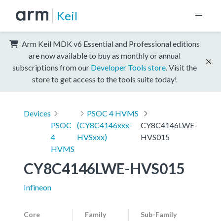
Keil
Arm Keil MDK v6 Essential and Professional editions
are now available to buy as monthly or annual
subscriptions from our
Developer Tools store
. Visit the
store to get access to the tools suite today!
Devices
PSOC 4 HVMS
PSOC
(CY8C4146xxx-
CY8C4146LWE-
4
HVSxxx)
HVS015
HVMS
CY8C4146LWE-HVS015
Infineon
Core
Family
Sub-Family