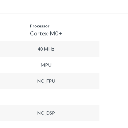
Processor
Cortex-M0+
48 MHz
MPU
NO_FPU
NO_DSP