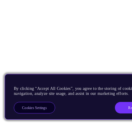
By clicking “Accept All Cookies”, you agree to the storing of cooki
navigation, analyze site usage, and assist in our marketing efforts.
Re
Cookies Settings