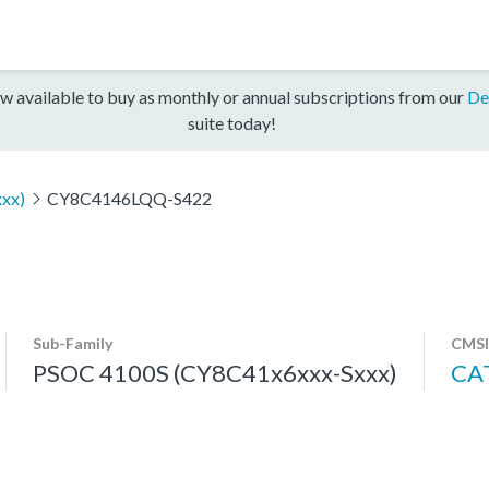
w available to buy as monthly or annual subscriptions from our
De
suite today!
xx)
CY8C4146LQQ-S422
Sub-Family
CMSI
PSOC 4100S (CY8C41x6xxx-Sxxx)
CA