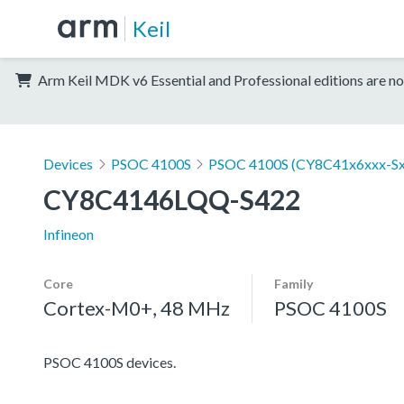
Keil
Arm Keil MDK v6 Essential and Professional editions are no
Devices
PSOC 4100S
PSOC 4100S (CY8C41x6xxx-Sx
CY8C4146LQQ-S422
Infineon
Core
Family
Cortex-M0+, 48 MHz
PSOC 4100S
PSOC 4100S devices.