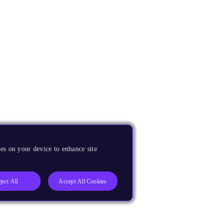
es on your device to enhance site
ject All
Accept All Cookies