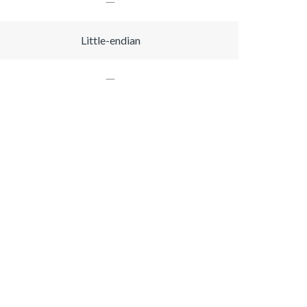
Little-endian