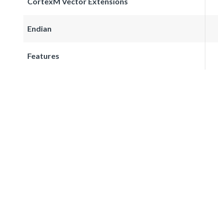
CortexM Vector Extensions
Endian
Features