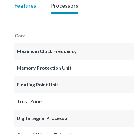
Features
Processors
Core
Maximum Clock Frequency
Memory Protection Unit
Floating Point Unit
Trust Zone
Digital Signal Processor