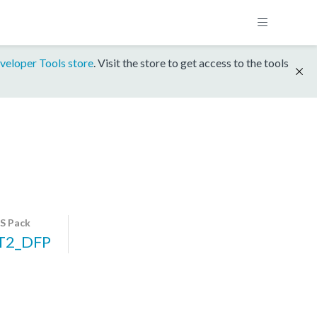
veloper Tools store
. Visit the store to get access to the tools
S Pack
T2_DFP