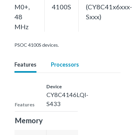
M0+,
4100S
(CY8C41x6xxx-
48
Sxxx)
MHz
PSOC 4100S devices.
Features
Processors
Device
CY8C4146LQI-
S433
Features
Memory