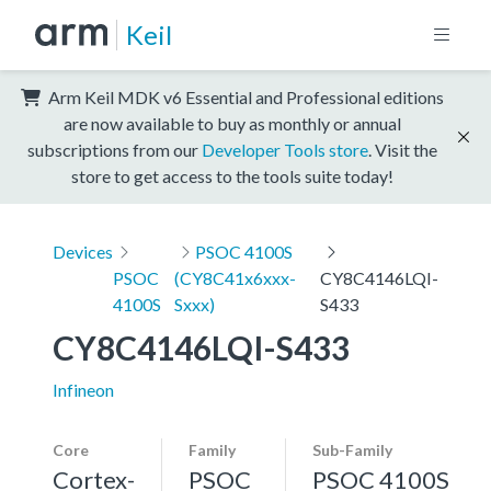
Keil
Arm Keil MDK v6 Essential and Professional editions
are now available to buy as monthly or annual
subscriptions from our
Developer Tools store
. Visit the
store to get access to the tools suite today!
Devices
PSOC 4100S
PSOC
(CY8C41x6xxx-
CY8C4146LQI-
4100S
Sxxx)
S433
CY8C4146LQI-S433
Infineon
Core
Family
Sub-Family
Cortex-
PSOC
PSOC 4100S