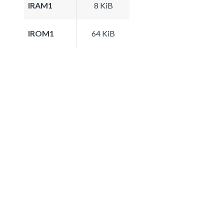
IRAM1
8 KiB
IROM1
64 KiB