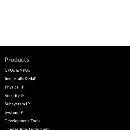
Products
CPUs & NPUs
Immortalis & Mali
Physical IP
Security IP
Subsystem IP
System IP
Development Tools
License Arm Technology