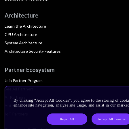
Architecture
Learn the Architecture
CPU Architecture
System Architecture
Architecture Security Features
Partner Ecosystem
Join Partner Program
See All Partners
AI Partners
By clicking “Accept All Cookies”, you agree to the storing of cook
Automotive Partners
enhance site navigation, analyze site usage, and assist in our market
IoT Partners
Reject All
Accept All Cookies