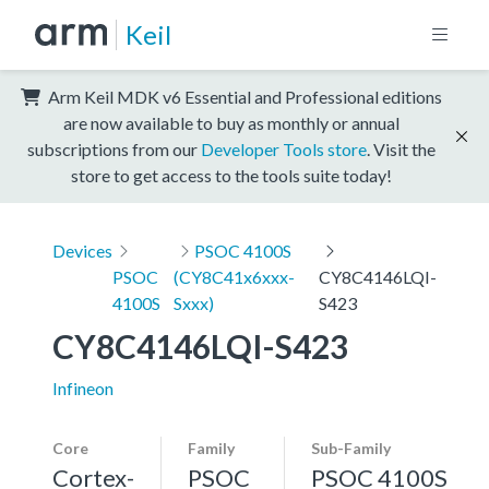
Keil
Arm Keil MDK v6 Essential and Professional editions
are now available to buy as monthly or annual
subscriptions from our
Developer Tools store
. Visit the
store to get access to the tools suite today!
Devices
PSOC 4100S
PSOC
(CY8C41x6xxx-
CY8C4146LQI-
4100S
Sxxx)
S423
CY8C4146LQI-S423
Infineon
Core
Family
Sub-Family
Cortex-
PSOC
PSOC 4100S