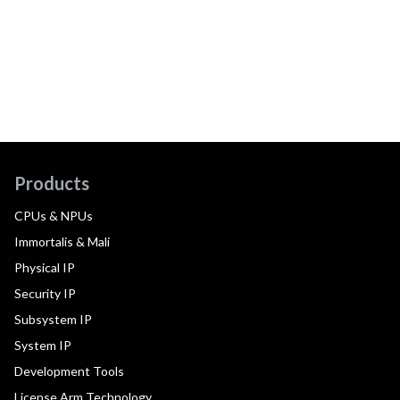
Products
CPUs & NPUs
Immortalis & Mali
Physical IP
Security IP
Subsystem IP
System IP
Development Tools
License Arm Technology