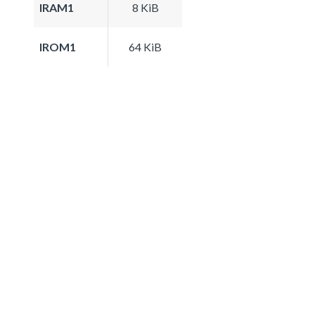
IRAM1
8 KiB
IROM1
64 KiB