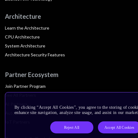
Architecture
Learn the Architecture
CPU Architecture
System Architecture
Architecture Security Features
Partner Ecosystem
Join Partner Program
See All Partners
AI Partners
By clicking “Accept All Cookies”, you agree to the storing of cook
Automotive Partners
enhance site navigation, analyze site usage, and assist in our market
IoT Partners
Reject All
Accept All Cookies