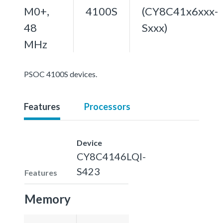
M0+,
4100S
(CY8C41x6xxx-
48
Sxxx)
MHz
PSOC 4100S devices.
Features
Processors
Device
CY8C4146LQI-
S423
Features
Memory