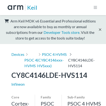
Keil
Arm Keil MDK v6 Essential and Professional editions
are now available to buy as monthly or annual
subscriptions from our
Developer Tools store
. Visit the
store to get access to the tools suite today!
Devices
PSOC 4 HVMS
PSOC 4
(CY8C4146xxx-
CY8C4146LDE-
HVMS
HVSxxx)
HVS114
CY8C4146LDE-HVS114
Infineon
Core
Family
Sub-Family
Cortex-
PSOC
PSOC 4 HVMS