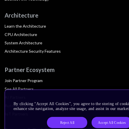
Architecture
Learn the Architecture
CPU Architecture
System Architecture
Architecture Security Features
Partner Ecosystem
Join Partner Program
See All Partners
AI Partners
By clicking “Accept All Cookies”, you agree to the storing of cook
Automotive Partners
enhance site navigation, analyze site usage, and assist in our market
IoT Partners
Reject All
Accept All Cookies