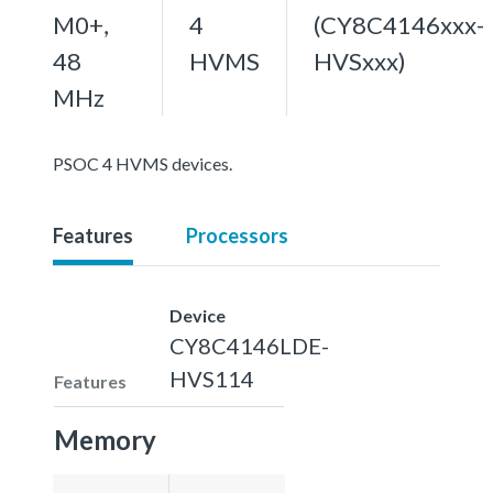
M0+,
4
(CY8C4146xxx-
48
HVMS
HVSxxx)
MHz
PSOC 4 HVMS devices.
Features
Processors
Device
CY8C4146LDE-
HVS114
Features
Memory