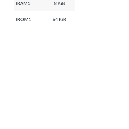
IRAM1
8 KiB
IROM1
64 KiB