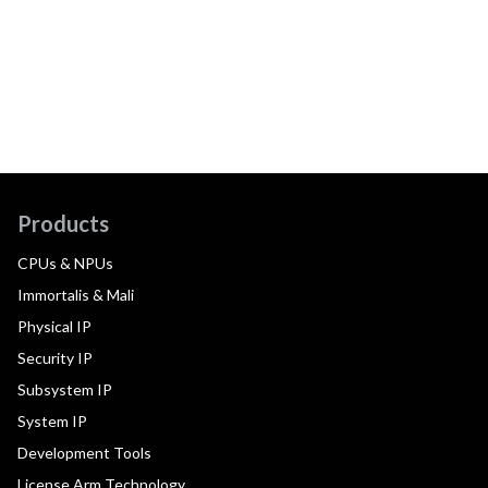
Products
CPUs & NPUs
Immortalis & Mali
Physical IP
Security IP
Subsystem IP
System IP
Development Tools
License Arm Technology