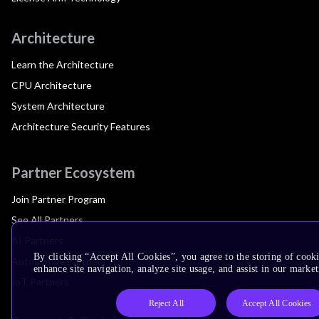
Architecture
Learn the Architecture
CPU Architecture
System Architecture
Architecture Security Features
Partner Ecosystem
Join Partner Program
See All Partners
AI Partners
By clicking “Accept All Cookies”, you agree to the storing of cook
Automotive Partners
enhance site navigation, analyze site usage, and assist in our market
IoT Partners
Reject All
Accept All Cookies