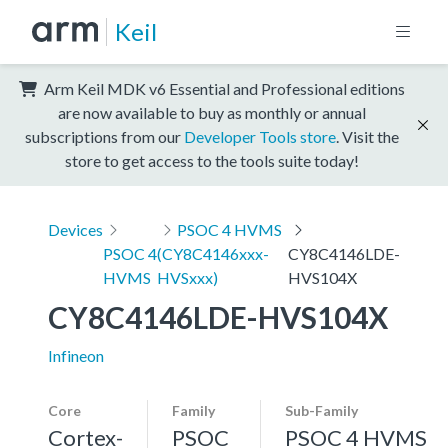
Keil
Arm Keil MDK v6 Essential and Professional editions
are now available to buy as monthly or annual
subscriptions from our
Developer Tools store
. Visit the
store to get access to the tools suite today!
Devices
PSOC 4 HVMS
PSOC 4
(CY8C4146xxx-
CY8C4146LDE-
HVMS
HVSxxx)
HVS104X
CY8C4146LDE-HVS104X
Infineon
Core
Family
Sub-Family
Cortex-
PSOC
PSOC 4 HVMS