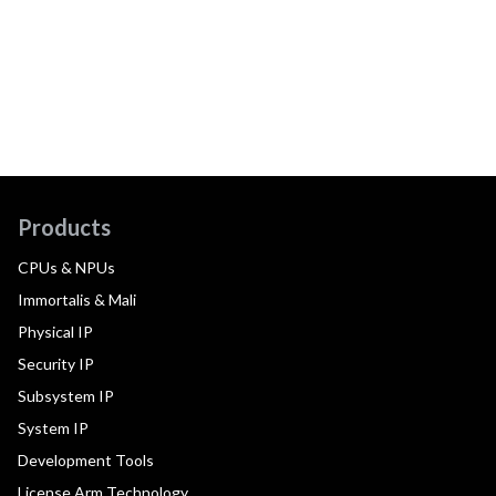
Products
CPUs & NPUs
Immortalis & Mali
Physical IP
Security IP
Subsystem IP
System IP
Development Tools
License Arm Technology