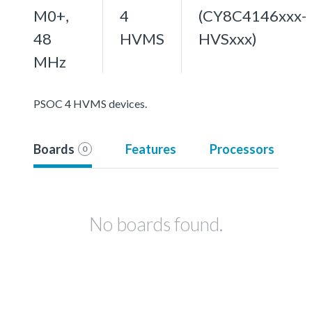
M0+,
4
(CY8C4146xxx-
48
HVMS
HVSxxx)
MHz
PSOC 4 HVMS devices.
Boards
Features
Processors
0
No boards found.