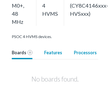
M0+,
4
(CY8C4146xxx-
48
HVMS
HVSxxx)
MHz
PSOC 4 HVMS devices.
Boards
Features
Processors
0
No boards found.