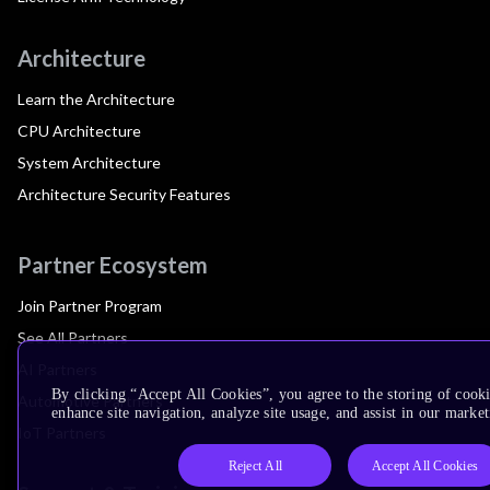
Architecture
Learn the Architecture
CPU Architecture
System Architecture
Architecture Security Features
Partner Ecosystem
Join Partner Program
See All Partners
AI Partners
By clicking “Accept All Cookies”, you agree to the storing of cook
Automotive Partners
enhance site navigation, analyze site usage, and assist in our market
IoT Partners
Reject All
Accept All Cookies