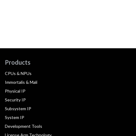
Products
CPUs & NPUs
Immortalis & Mali
Physical IP
Security IP
Subsystem IP
System IP
Development Tools
License Arm Technology