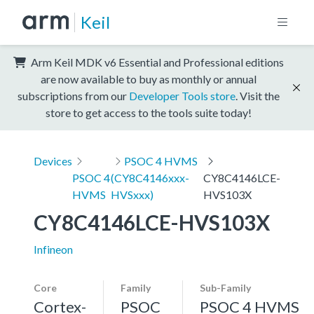
Keil
Arm Keil MDK v6 Essential and Professional editions
are now available to buy as monthly or annual
subscriptions from our
Developer Tools store
. Visit the
store to get access to the tools suite today!
Devices
PSOC 4 HVMS
PSOC 4
(CY8C4146xxx-
CY8C4146LCE-
HVMS
HVSxxx)
HVS103X
CY8C4146LCE-HVS103X
Infineon
Core
Family
Sub-Family
Cortex-
PSOC
PSOC 4 HVMS