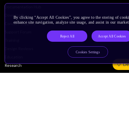
Documentation Hub
Downloads
By clicking “Accept All Cookies”, you agree to the storing of cook
enhance site navigation, analyze site usage, and assist in our market
Contact Support
Support Forum
Reject All
Accept All Cookies
Training
Design Reviews
Cookies Settings
Education
De
Research
Company
Leadership
Investors
Arm Offices
Newsroom
Careers