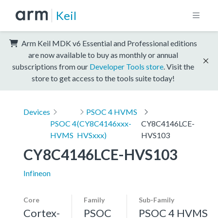
Keil
Arm Keil MDK v6 Essential and Professional editions
are now available to buy as monthly or annual
subscriptions from our
Developer Tools store
. Visit the
store to get access to the tools suite today!
Devices
PSOC 4 HVMS
PSOC 4
(CY8C4146xxx-
CY8C4146LCE-
HVMS
HVSxxx)
HVS103
CY8C4146LCE-HVS103
Infineon
Core
Family
Sub-Family
Cortex-
PSOC
PSOC 4 HVMS