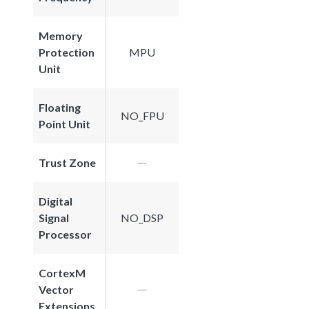
Memory
Protection
MPU
Unit
Floating
NO_FPU
Point Unit
Trust Zone
Digital
Signal
NO_DSP
Processor
CortexM
Vector
Extensions