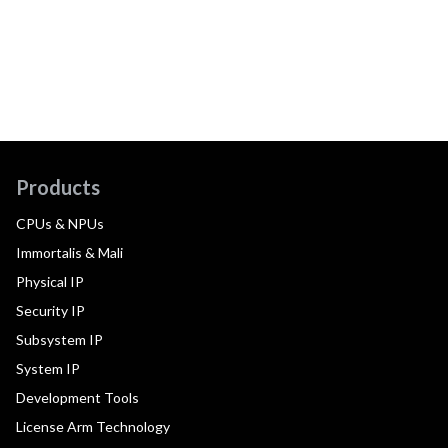
Products
CPUs & NPUs
Immortalis & Mali
Physical IP
Security IP
Subsystem IP
System IP
Development Tools
License Arm Technology