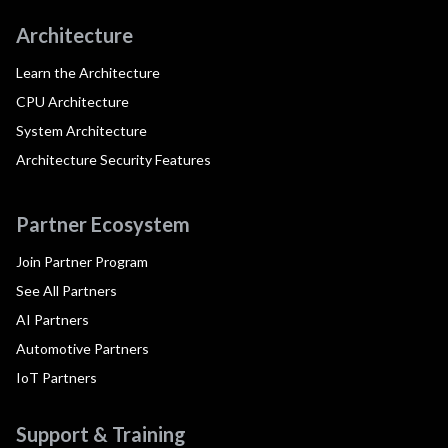
Architecture
Learn the Architecture
CPU Architecture
System Architecture
Architecture Security Features
Partner Ecosystem
Join Partner Program
See All Partners
AI Partners
Automotive Partners
IoT Partners
Support & Training