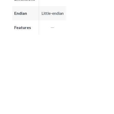
Endian
Little-endian
Features