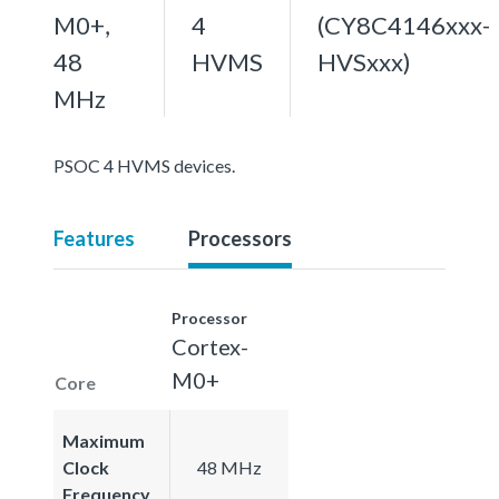
M0+,
4
(CY8C4146xxx-
48
HVMS
HVSxxx)
MHz
PSOC 4 HVMS devices.
Features
Processors
Processor
Cortex-
M0+
Core
Maximum
Clock
48 MHz
Frequency