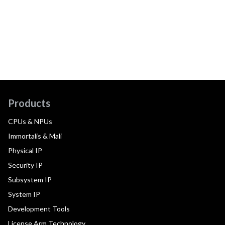
Products
CPUs & NPUs
Immortalis & Mali
Physical IP
Security IP
Subsystem IP
System IP
Development Tools
License Arm Technology