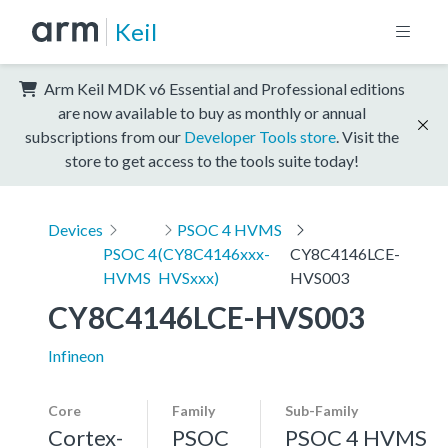
Keil
Arm Keil MDK v6 Essential and Professional editions
are now available to buy as monthly or annual
subscriptions from our
Developer Tools store
. Visit the
store to get access to the tools suite today!
Devices
PSOC 4 HVMS
PSOC 4
(CY8C4146xxx-
CY8C4146LCE-
HVMS
HVSxxx)
HVS003
CY8C4146LCE-HVS003
Infineon
Core
Family
Sub-Family
Cortex-
PSOC
PSOC 4 HVMS