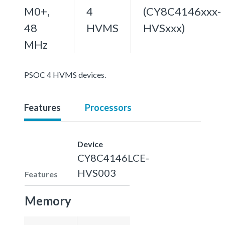
M0+,
4
(CY8C4146xxx-
48
HVMS
HVSxxx)
MHz
PSOC 4 HVMS devices.
Features
Processors
Device
CY8C4146LCE-
HVS003
Features
Memory