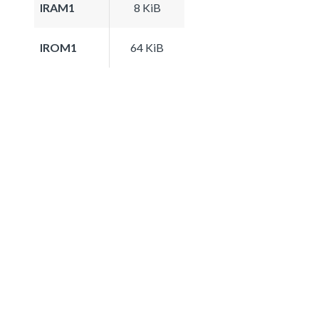
IRAM1
8 KiB
IROM1
64 KiB