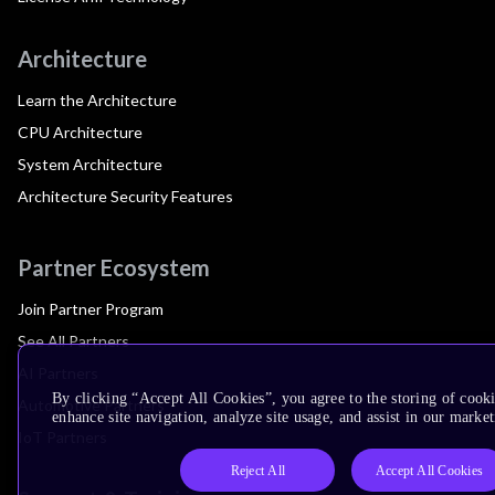
Architecture
Learn the Architecture
CPU Architecture
System Architecture
Architecture Security Features
Partner Ecosystem
Join Partner Program
See All Partners
AI Partners
By clicking “Accept All Cookies”, you agree to the storing of cook
Automotive Partners
enhance site navigation, analyze site usage, and assist in our market
IoT Partners
Reject All
Accept All Cookies