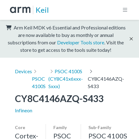
Keil
Arm Keil MDK v6 Essential and Professional editions
are now available to buy as monthly or annual
subscriptions from our
Developer Tools store
. Visit the
store to get access to the tools suite today!
Devices
PSOC 4100S
PSOC
(CY8C41x6xxx-
CY8C4146AZQ-
4100S
Sxxx)
S433
CY8C4146AZQ-S433
Infineon
Core
Family
Sub-Family
Cortex-
PSOC
PSOC 4100S