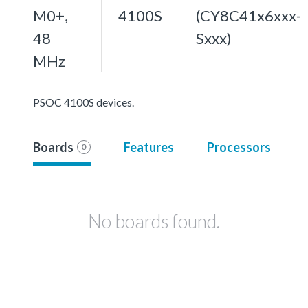
M0+,
4100S
(CY8C41x6xxx-
48
Sxxx)
MHz
PSOC 4100S devices.
Boards
Features
Processors
0
No boards found.