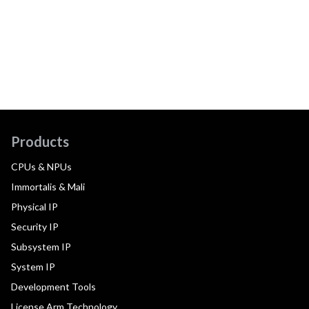
Products
CPUs & NPUs
Immortalis & Mali
Physical IP
Security IP
Subsystem IP
System IP
Development Tools
License Arm Technology