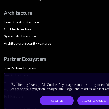
Architecture
Learn the Architecture
CPU Architecture
System Architecture
Architecture Security Features
Partner Ecosystem
Join Partner Program
See All Partners
AI Partners
By clicking “Accept All Cookies”, you agree to the storing of cook
Automotive Partners
enhance site navigation, analyze site usage, and assist in our market
IoT Partners
Reject All
Accept All Cookies