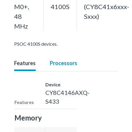
M0+,
4100S
(CY8C41x6xxx-
48
Sxxx)
MHz
PSOC 4100S devices.
Features
Processors
Device
CY8C4146AXQ-
S433
Features
Memory