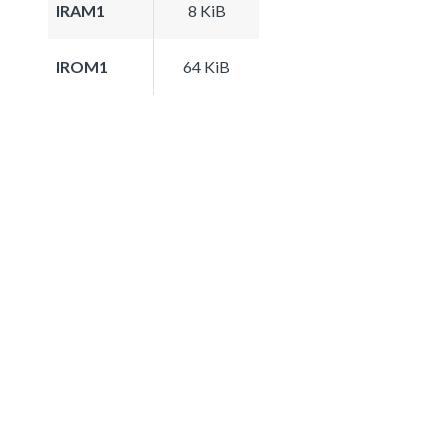
IRAM1
8 KiB
IROM1
64 KiB