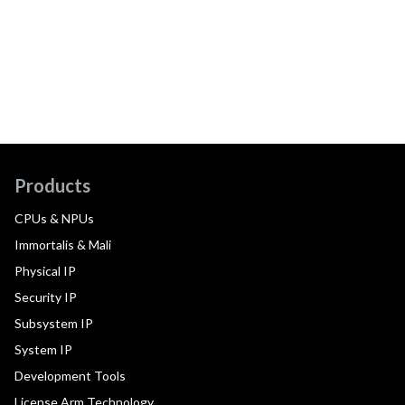
Products
CPUs & NPUs
Immortalis & Mali
Physical IP
Security IP
Subsystem IP
System IP
Development Tools
License Arm Technology