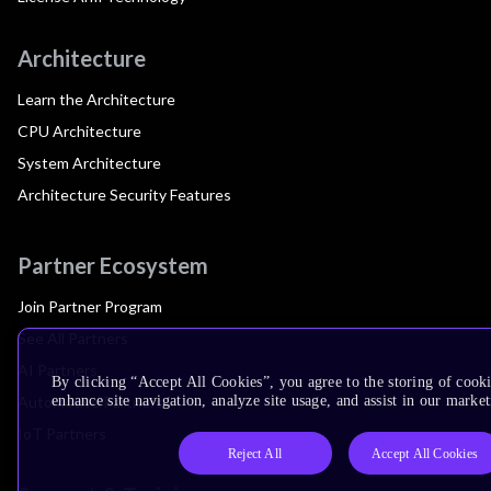
Architecture
Learn the Architecture
CPU Architecture
System Architecture
Architecture Security Features
Partner Ecosystem
Join Partner Program
See All Partners
AI Partners
By clicking “Accept All Cookies”, you agree to the storing of cook
Automotive Partners
enhance site navigation, analyze site usage, and assist in our market
IoT Partners
Reject All
Accept All Cookies