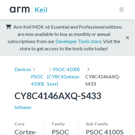
Keil
Arm Keil MDK v6 Essential and Professional editions
are now available to buy as monthly or annual
subscriptions from our
Developer Tools store
. Visit the
store to get access to the tools suite today!
Devices
PSOC 4100S
PSOC
(CY8C41x6xxx-
CY8C4146AXQ-
4100S
Sxxx)
S433
CY8C4146AXQ-S433
Infineon
Core
Family
Sub-Family
Cortex-
PSOC
PSOC 4100S