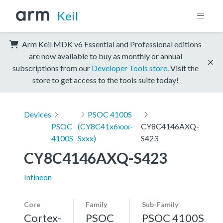
Keil
Arm Keil MDK v6 Essential and Professional editions
are now available to buy as monthly or annual
subscriptions from our
Developer Tools store
. Visit the
store to get access to the tools suite today!
Devices
PSOC 4100S
PSOC
(CY8C41x6xxx-
CY8C4146AXQ-
4100S
Sxxx)
S423
CY8C4146AXQ-S423
Infineon
Core
Family
Sub-Family
Cortex-
PSOC
PSOC 4100S