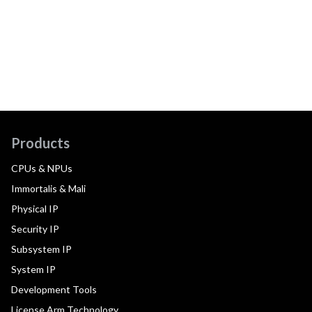
Products
CPUs & NPUs
Immortalis & Mali
Physical IP
Security IP
Subsystem IP
System IP
Development Tools
License Arm Technology