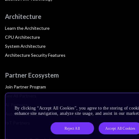
Architecture
Learn the Architecture
CPU Architecture
System Architecture
Architecture Security Features
Partner Ecosystem
Join Partner Program
See All Partners
AI Partners
By clicking “Accept All Cookies”, you agree to the storing of cook
Automotive Partners
enhance site navigation, analyze site usage, and assist in our market
IoT Partners
Reject All
Accept All Cookies