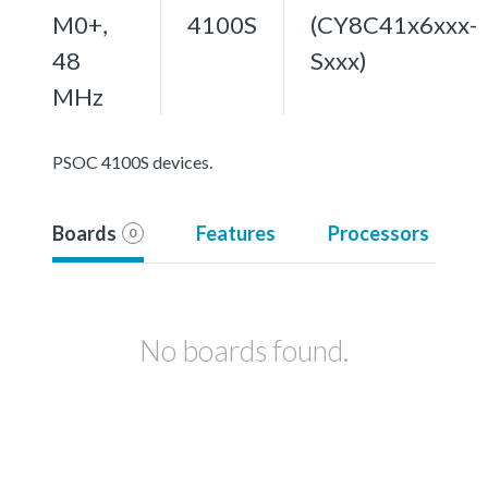
M0+,
4100S
(CY8C41x6xxx-
48
Sxxx)
MHz
PSOC 4100S devices.
Boards
Features
Processors
0
No boards found.