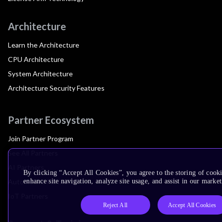
Architecture
Learn the Architecture
CPU Architecture
System Architecture
Architecture Security Features
Partner Ecosystem
Join Partner Program
See All Partners
AI Partners
By clicking “Accept All Cookies”, you agree to the storing of cook
Automotive Partners
enhance site navigation, analyze site usage, and assist in our market
IoT Partners
Reject All
Accept All Cookies