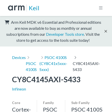
Keil
Arm Keil MDK v6 Essential and Professional editions
are now available to buy as monthly or annual
subscriptions from our
Developer Tools store
. Visit the
store to get access to the tools suite today!
Devices
PSOC 4100S
PSOC
(CY8C41x5xxx-
CY8C4145AXI-
4100S
Sxxx)
S433
CY8C4145AXI-S433
Infineon
Core
Family
Sub-Family
Cortex-
PSOC
PSOC 4100S