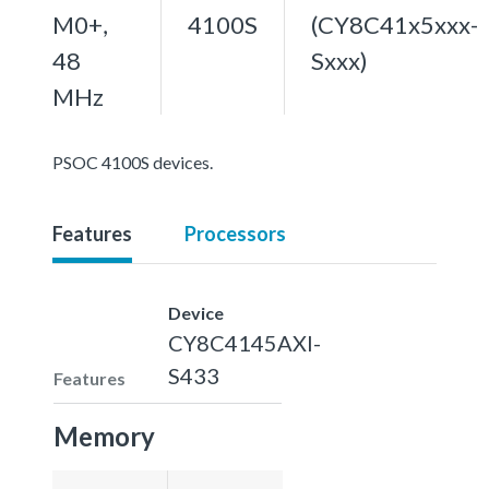
M0+,
4100S
(CY8C41x5xxx-
48
Sxxx)
MHz
PSOC 4100S devices.
Features
Processors
Device
CY8C4145AXI-
S433
Features
Memory