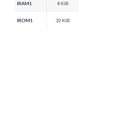
IRAM1
4 KiB
IROM1
32 KiB