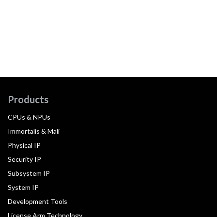
Products
CPUs & NPUs
Immortalis & Mali
Physical IP
Security IP
Subsystem IP
System IP
Development Tools
License Arm Technology