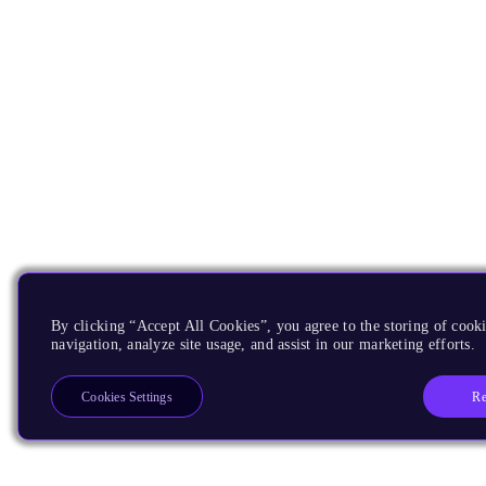
By clicking “Accept All Cookies”, you agree to the storing of cooki
navigation, analyze site usage, and assist in our marketing efforts.
Re
Cookies Settings