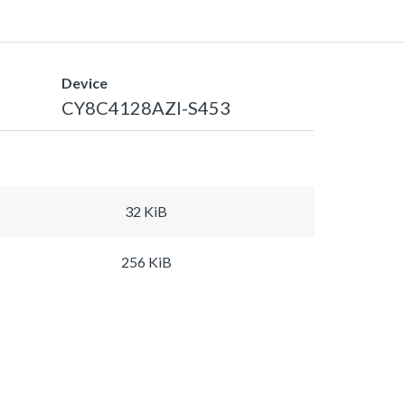
Device
CY8C4128AZI-S453
32 KiB
256 KiB