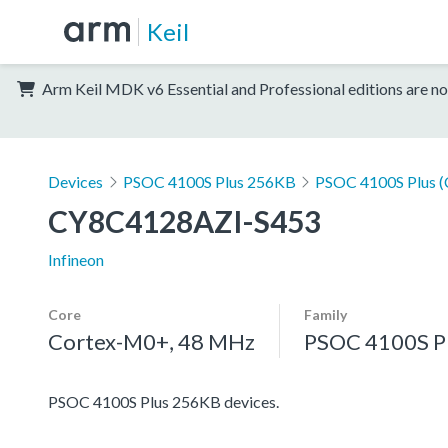
Keil
Arm Keil MDK v6 Essential and Professional editions are no
Devices
PSOC 4100S Plus 256KB
PSOC 4100S Plus 
CY8C4128AZI-S453
Infineon
Core
Family
Cortex-M0+, 48 MHz
PSOC 4100S P
PSOC 4100S Plus 256KB devices.