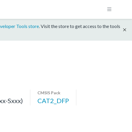
veloper Tools store
. Visit the store to get access to the tools
CMSIS Pack
x-Sxxx)
CAT2_DFP