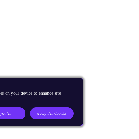
es on your device to enhance site
ject All
Accept All Cookies