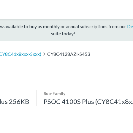
w available to buy as monthly or annual subscriptions from our
De
suite today!
(CY8C41x8xxx-Sxxx)
CY8C4128AZI-S453
Sub-Family
lus 256KB
PSOC 4100S Plus (CY8C41x8xx