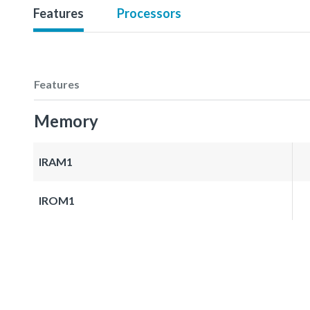
Features
Processors
Features
Memory
IRAM1
IROM1