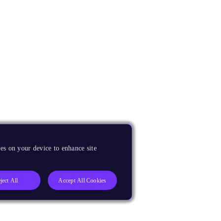
es on your device to enhance site
ject All
Accept All Cookies