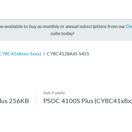
w available to buy as monthly or annual subscriptions from our
De
suite today!
(CY8C41x8xxx-Sxxx)
CY8C4128AXI-S455
Sub-Family
lus 256KB
PSOC 4100S Plus (CY8C41x8xx