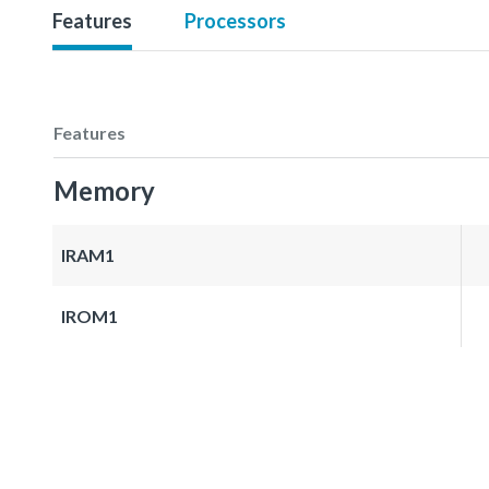
Features
Processors
Features
Memory
IRAM1
IROM1