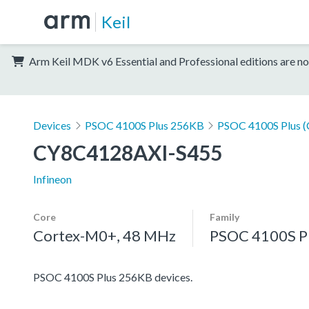
Keil
Arm Keil MDK v6 Essential and Professional editions are no
Devices
PSOC 4100S Plus 256KB
PSOC 4100S Plus 
CY8C4128AXI-S455
Infineon
Core
Family
Cortex-M0+, 48 MHz
PSOC 4100S P
PSOC 4100S Plus 256KB devices.