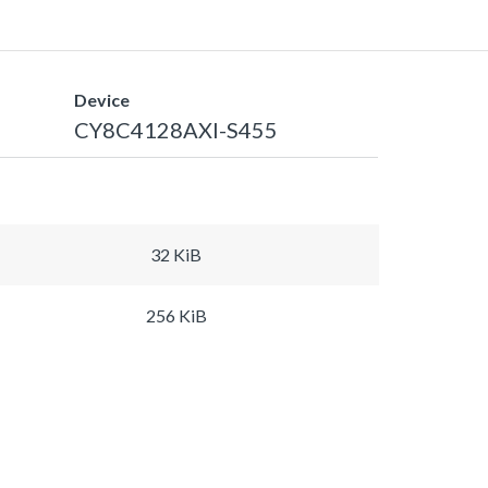
Device
CY8C4128AXI-S455
32 KiB
256 KiB