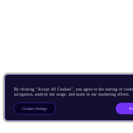
By clicking “Accept All Cookies”, you agree to the storing of cooki
navigation, analyze site usage, and assist in our marketing efforts.
Re
Cookies Settings