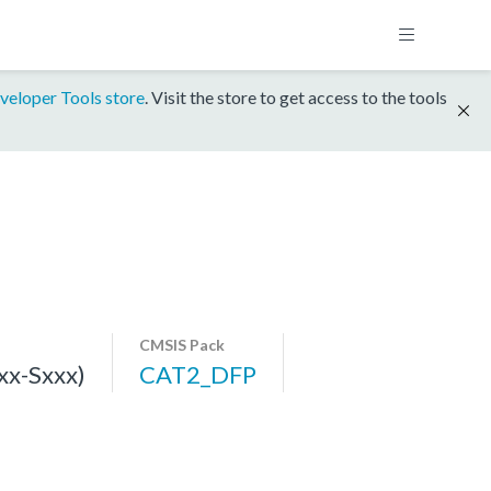
veloper Tools store
. Visit the store to get access to the tools
CMSIS Pack
x-Sxxx)
CAT2_DFP