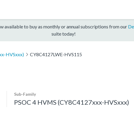
w available to buy as monthly or annual subscriptions from our
De
suite today!
xx-HVSxxx)
CY8C4127LWE-HVS115
Sub-Family
PSOC 4 HVMS (CY8C4127xxx-HVSxxx)