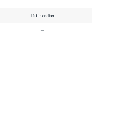
Little-endian