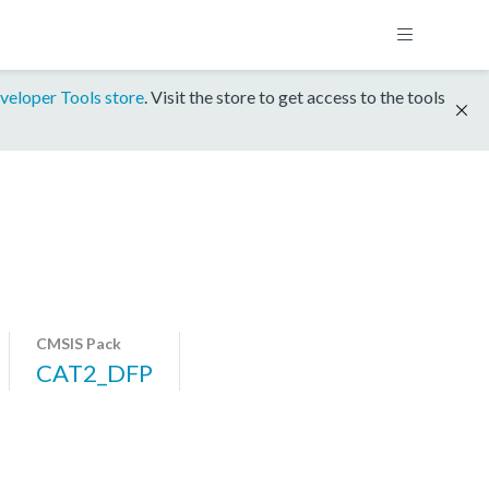
veloper Tools store
. Visit the store to get access to the tools
CMSIS Pack
CAT2_DFP