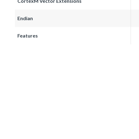
CortexM Vector Extensions
Endian
Features