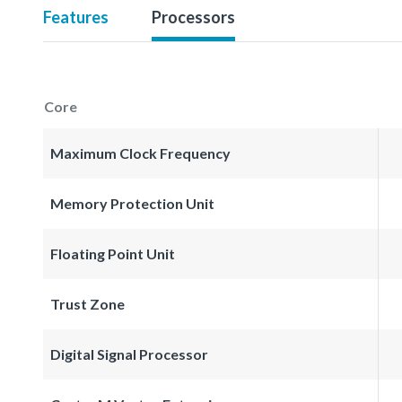
Features
Processors
Core
Maximum Clock Frequency
Memory Protection Unit
Floating Point Unit
Trust Zone
Digital Signal Processor