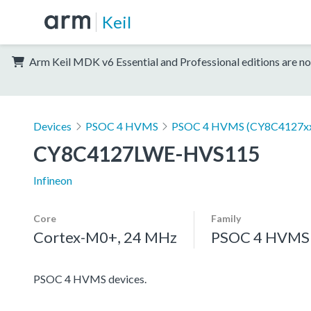
Keil
Arm Keil MDK v6 Essential and Professional editions are no
Devices
PSOC 4 HVMS
PSOC 4 HVMS (CY8C4127x
CY8C4127LWE-HVS115
Infineon
Core
Family
Cortex-M0+, 24 MHz
PSOC 4 HVMS
PSOC 4 HVMS devices.