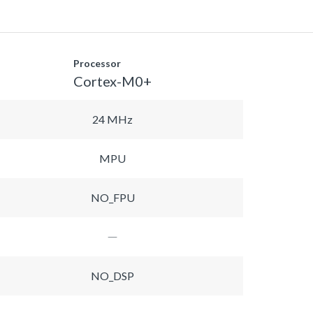
Processor
Cortex-M0+
24 MHz
MPU
NO_FPU
NO_DSP