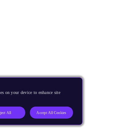
es on your device to enhance site
ject All
Accept All Cookies