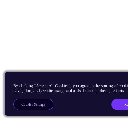
By clicking “Accept All Cookies”, you agree to the storing of cooki
navigation, analyze site usage, and assist in our marketing efforts.
Re
Cookies Settings