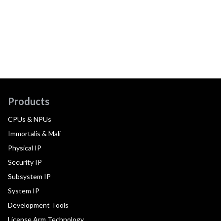
Products
CPUs & NPUs
Immortalis & Mali
Physical IP
Security IP
Subsystem IP
System IP
Development Tools
License Arm Technology