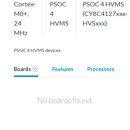
Cortex-
PSOC
PSOC 4 HVMS
M0+,
4
(CY8C4127xxx-
24
HVMS
HVSxxx)
MHz
PSOC 4 HVMS devices.
Boards
Features
Processors
0
No boards found.