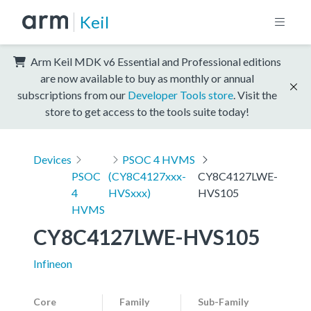
Keil
Arm Keil MDK v6 Essential and Professional editions
are now available to buy as monthly or annual
subscriptions from our
Developer Tools store
. Visit the
store to get access to the tools suite today!
Devices
PSOC 4 HVMS
PSOC
(CY8C4127xxx-
CY8C4127LWE-
4
HVSxxx)
HVS105
HVMS
CY8C4127LWE-HVS105
Infineon
Core
Family
Sub-Family