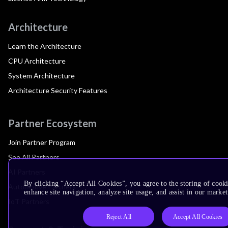
Architecture
Learn the Architecture
CPU Architecture
System Architecture
Architecture Security Features
Partner Ecosystem
Join Partner Program
See All Partners
AI Partners
By clicking “Accept All Cookies”, you agree to the storing of cook
Automotive Partners
enhance site navigation, analyze site usage, and assist in our market
IoT Partners
Reject All
Accept All Cookies