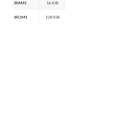
IRAM1
16 KiB
IROM1
128 KiB