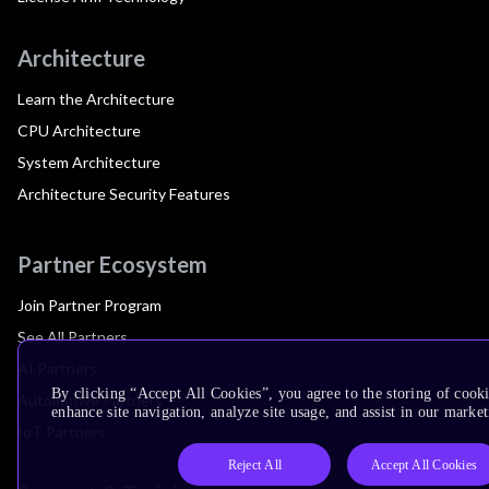
Architecture
Learn the Architecture
CPU Architecture
System Architecture
Architecture Security Features
Partner Ecosystem
Join Partner Program
See All Partners
AI Partners
By clicking “Accept All Cookies”, you agree to the storing of cook
Automotive Partners
enhance site navigation, analyze site usage, and assist in our market
IoT Partners
Reject All
Accept All Cookies