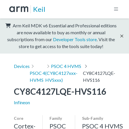
Keil
Arm Keil MDK v6 Essential and Professional editions
are now available to buy as monthly or annual
subscriptions from our
Developer Tools store
. Visit the
store to get access to the tools suite today!
Devices
PSOC 4 HVMS
PSOC 4
(CY8C4127xxx-
CY8C4127LQE-
HVMS
HVSxxx)
HVS116
CY8C4127LQE-HVS116
Infineon
Core
Family
Sub-Family
Cortex-
PSOC
PSOC 4 HVMS