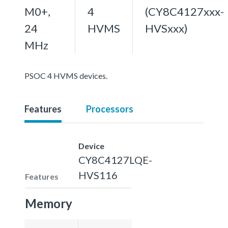
M0+,
4
(CY8C4127xxx-
24
HVMS
HVSxxx)
MHz
PSOC 4 HVMS devices.
Features
Processors
Device
CY8C4127LQE-
HVS116
Features
Memory