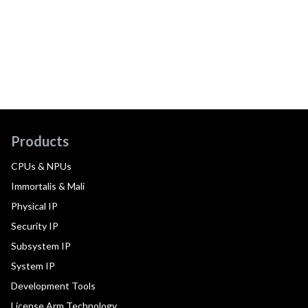
Products
CPUs & NPUs
Immortalis & Mali
Physical IP
Security IP
Subsystem IP
System IP
Development Tools
License Arm Technology