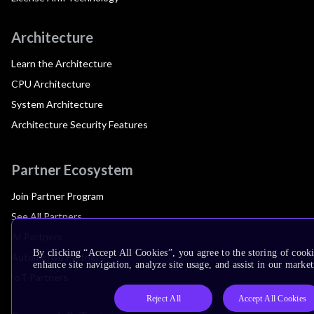
Architecture
Learn the Architecture
CPU Architecture
System Architecture
Architecture Security Features
Partner Ecosystem
Join Partner Program
See All Partners
AI Partners
By clicking “Accept All Cookies”, you agree to the storing of cook
Automotive Partners
enhance site navigation, analyze site usage, and assist in our market
IoT Partners
Reject All
Accept All Cookies