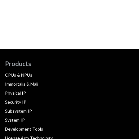
Products
CPUs & NPUs
Immortalis & Mali
Physical IP
Security IP
Subsystem IP
System IP
Development Tools
License Arm Technology