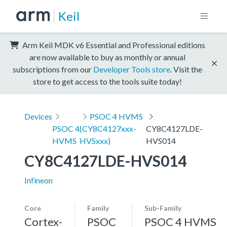
Keil
Arm Keil MDK v6 Essential and Professional editions
are now available to buy as monthly or annual
subscriptions from our
Developer Tools store
. Visit the
store to get access to the tools suite today!
Devices
PSOC 4 HVMS
PSOC 4
(CY8C4127xxx-
CY8C4127LDE-
HVMS
HVSxxx)
HVS014
CY8C4127LDE-HVS014
Infineon
Core
Family
Sub-Family
Cortex-
PSOC
PSOC 4 HVMS