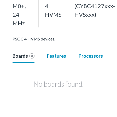
M0+,
4
(CY8C4127xxx-
24
HVMS
HVSxxx)
MHz
PSOC 4 HVMS devices.
Boards
Features
Processors
0
No boards found.