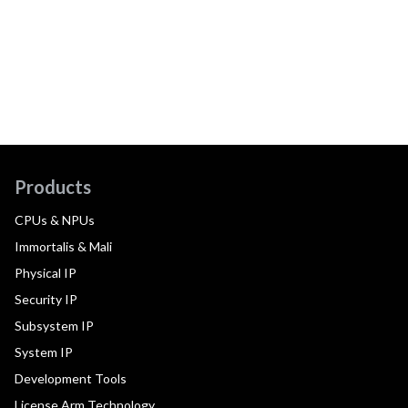
Products
CPUs & NPUs
Immortalis & Mali
Physical IP
Security IP
Subsystem IP
System IP
Development Tools
License Arm Technology