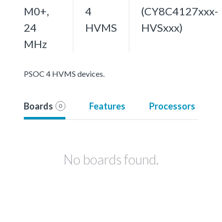
M0+,
4
(CY8C4127xxx-
24
HVMS
HVSxxx)
MHz
PSOC 4 HVMS devices.
Boards
Features
Processors
0
No boards found.