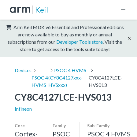
Keil
Arm Keil MDK v6 Essential and Professional editions
are now available to buy as monthly or annual
subscriptions from our
Developer Tools store
. Visit the
store to get access to the tools suite today!
Devices
PSOC 4 HVMS
PSOC 4
(CY8C4127xxx-
CY8C4127LCE-
HVMS
HVSxxx)
HVS013
CY8C4127LCE-HVS013
Infineon
Core
Family
Sub-Family
Cortex-
PSOC
PSOC 4 HVMS