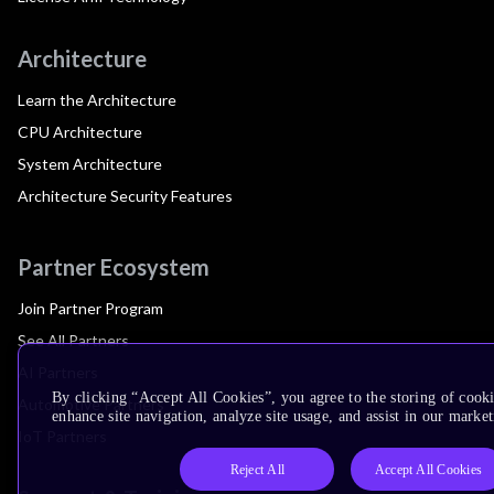
Architecture
Learn the Architecture
CPU Architecture
System Architecture
Architecture Security Features
Partner Ecosystem
Join Partner Program
See All Partners
AI Partners
By clicking “Accept All Cookies”, you agree to the storing of cook
Automotive Partners
enhance site navigation, analyze site usage, and assist in our market
IoT Partners
Reject All
Accept All Cookies