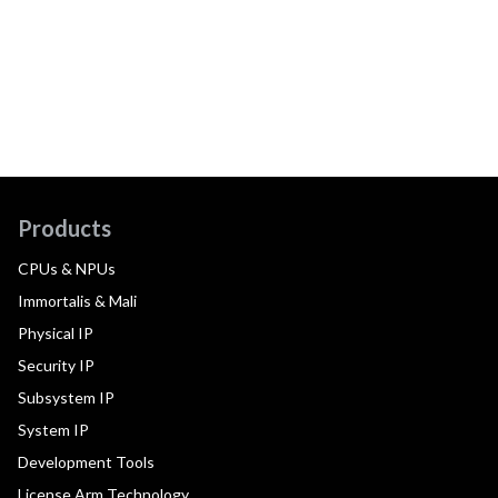
Products
CPUs & NPUs
Immortalis & Mali
Physical IP
Security IP
Subsystem IP
System IP
Development Tools
License Arm Technology