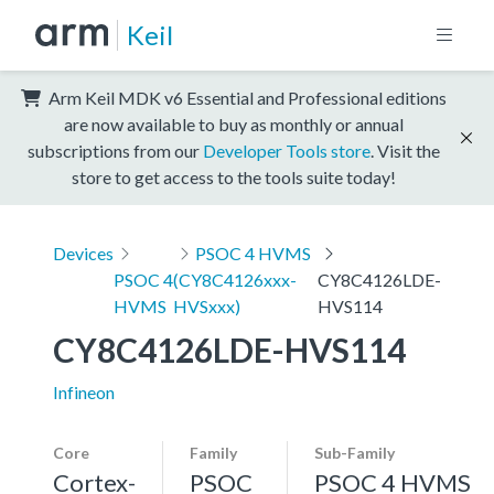
Keil
Arm Keil MDK v6 Essential and Professional editions
are now available to buy as monthly or annual
subscriptions from our
Developer Tools store
. Visit the
store to get access to the tools suite today!
Devices
PSOC 4 HVMS
PSOC 4
(CY8C4126xxx-
CY8C4126LDE-
HVMS
HVSxxx)
HVS114
CY8C4126LDE-HVS114
Infineon
Core
Family
Sub-Family
Cortex-
PSOC
PSOC 4 HVMS