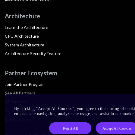
Architecture
Learn the Architecture
CPU Architecture
System Architecture
Architecture Security Features
Partner Ecosystem
Join Partner Program
See All Partners
AI Partners
By clicking “Accept All Cookies”, you agree to the storing of cook
Automotive Partners
enhance site navigation, analyze site usage, and assist in our market
IoT Partners
Reject All
Accept All Cookies