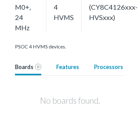
M0+,
4
(CY8C4126xxx-
24
HVMS
HVSxxx)
MHz
PSOC 4 HVMS devices.
Boards
Features
Processors
0
No boards found.