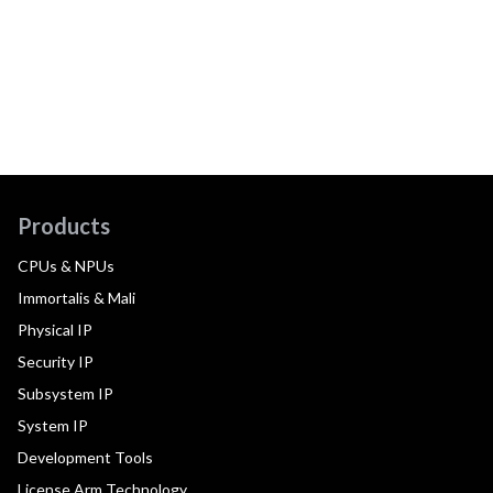
Products
CPUs & NPUs
Immortalis & Mali
Physical IP
Security IP
Subsystem IP
System IP
Development Tools
License Arm Technology