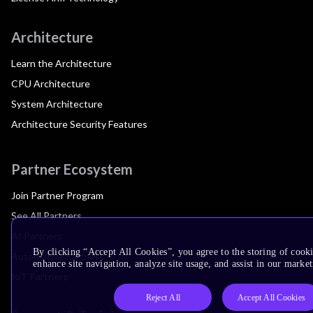
Architecture
Learn the Architecture
CPU Architecture
System Architecture
Architecture Security Features
Partner Ecosystem
Join Partner Program
See All Partners
AI Partners
By clicking “Accept All Cookies”, you agree to the storing of cook
Automotive Partners
enhance site navigation, analyze site usage, and assist in our market
IoT Partners
Reject All
Accept All Cookies