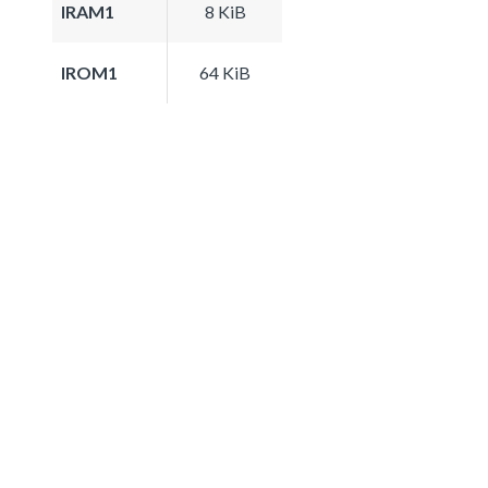
IRAM1
8 KiB
IROM1
64 KiB