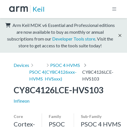
Keil
Arm Keil MDK v6 Essential and Professional editions
are now available to buy as monthly or annual
subscriptions from our
Developer Tools store
. Visit the
store to get access to the tools suite today!
Devices
PSOC 4 HVMS
PSOC 4
(CY8C4126xxx-
CY8C4126LCE-
HVMS
HVSxxx)
HVS103
CY8C4126LCE-HVS103
Infineon
Core
Family
Sub-Family
Cortex-
PSOC
PSOC 4 HVMS