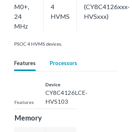
M0+,
4
(CY8C4126xxx-
24
HVMS
HVSxxx)
MHz
PSOC 4 HVMS devices.
Features
Processors
Device
CY8C4126LCE-
HVS103
Features
Memory