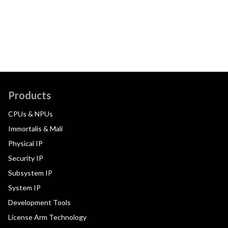
Products
CPUs & NPUs
Immortalis & Mali
Physical IP
Security IP
Subsystem IP
System IP
Development Tools
License Arm Technology