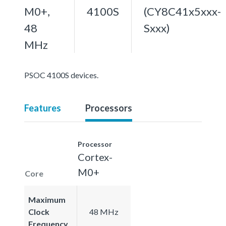
M0+,
4100S
(CY8C41x5xxx-
48
Sxxx)
MHz
PSOC 4100S devices.
Features
Processors
Processor
Cortex-
M0+
Core
Maximum
Clock
48 MHz
Frequency