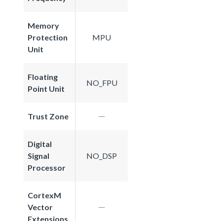
Memory
Protection
MPU
Unit
Floating
NO_FPU
Point Unit
Trust Zone
Digital
Signal
NO_DSP
Processor
CortexM
Vector
Extensions