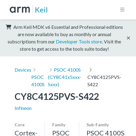
Keil
Arm Keil MDK v6 Essential and Professional editions
are now available to buy as monthly or annual
subscriptions from our
Developer Tools store
. Visit the
store to get access to the tools suite today!
Devices
PSOC 4100S
PSOC
(CY8C41x5xxx-
CY8C4125PVS-
4100S
Sxxx)
S422
CY8C4125PVS-S422
Infineon
Core
Family
Sub-Family
Cortex-
PSOC
PSOC 4100S