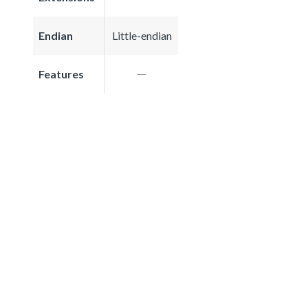
Endian
Little-endian
Features