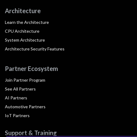
Architecture
Learn the Architecture
CPU Architecture
System Architecture
Architecture Security Features
Partner Ecosystem
Join Partner Program
See All Partners
AI Partners
Automotive Partners
IoT Partners
Support & Training