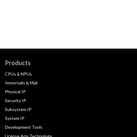
Products
CPUs & NPUs
Immortalis & Mali
Physical IP
Security IP
Subsystem IP
System IP
Development Tools
License Arm Technology