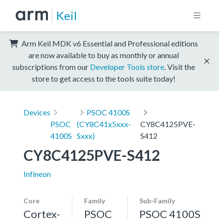
Keil
Arm Keil MDK v6 Essential and Professional editions
are now available to buy as monthly or annual
subscriptions from our
Developer Tools store
. Visit the
store to get access to the tools suite today!
Devices
PSOC 4100S
PSOC
(CY8C41x5xxx-
CY8C4125PVE-
4100S
Sxxx)
S412
CY8C4125PVE-S412
Infineon
Core
Family
Sub-Family
Cortex-
PSOC
PSOC 4100S