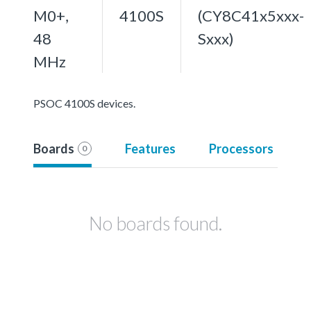
M0+,
4100S
(CY8C41x5xxx-
48
Sxxx)
MHz
PSOC 4100S devices.
Boards
Features
Processors
0
No boards found.