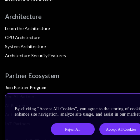
Architecture
Learn the Architecture
CPU Architecture
System Architecture
Architecture Security Features
Partner Ecosystem
Join Partner Program
See All Partners
AI Partners
By clicking “Accept All Cookies”, you agree to the storing of cook
Automotive Partners
enhance site navigation, analyze site usage, and assist in our market
IoT Partners
Reject All
Accept All Cookies