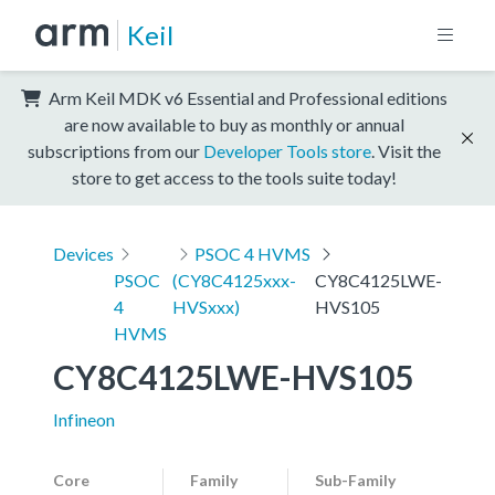
Keil
Arm Keil MDK v6 Essential and Professional editions
are now available to buy as monthly or annual
subscriptions from our
Developer Tools store
. Visit the
store to get access to the tools suite today!
Devices
PSOC 4 HVMS
PSOC
(CY8C4125xxx-
CY8C4125LWE-
4
HVSxxx)
HVS105
HVMS
CY8C4125LWE-HVS105
Infineon
Core
Family
Sub-Family