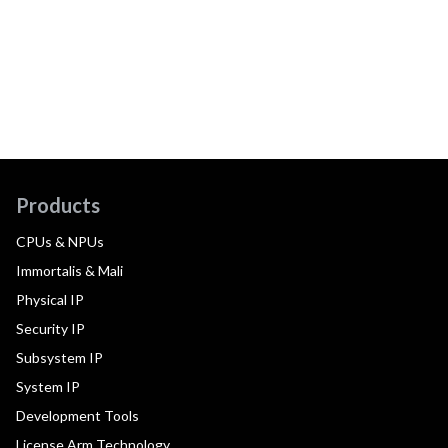
Products
CPUs & NPUs
Immortalis & Mali
Physical IP
Security IP
Subsystem IP
System IP
Development Tools
License Arm Technology