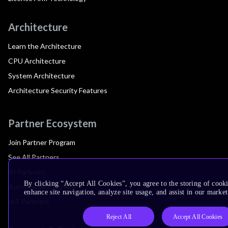
Architecture
Learn the Architecture
CPU Architecture
System Architecture
Architecture Security Features
Partner Ecosystem
Join Partner Program
See All Partners
AI Partners
By clicking “Accept All Cookies”, you agree to the storing of cook
Automotive Partners
enhance site navigation, analyze site usage, and assist in our market
IoT Partners
Reject All
Accept All Cookies