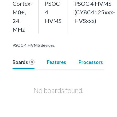
Cortex-
PSOC
PSOC 4 HVMS
M0+,
4
(CY8C4125xxx-
24
HVMS
HVSxxx)
MHz
PSOC 4 HVMS devices.
Boards
Features
Processors
0
No boards found.