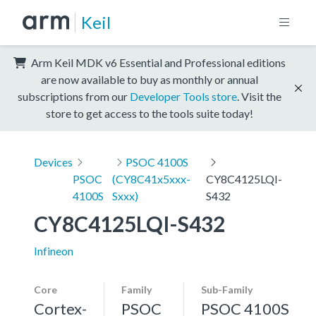
Keil
Arm Keil MDK v6 Essential and Professional editions
are now available to buy as monthly or annual
subscriptions from our
Developer Tools store
. Visit the
store to get access to the tools suite today!
Devices
PSOC 4100S
PSOC
(CY8C41x5xxx-
CY8C4125LQI-
4100S
Sxxx)
S432
CY8C4125LQI-S432
Infineon
Core
Family
Sub-Family
Cortex-
PSOC
PSOC 4100S