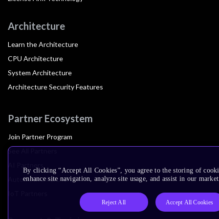
Architecture
Learn the Architecture
CPU Architecture
System Architecture
Architecture Security Features
Partner Ecosystem
Join Partner Program
See All Partners
AI Partners
By clicking “Accept All Cookies”, you agree to the storing of cook
Automotive Partners
enhance site navigation, analyze site usage, and assist in our market
IoT Partners
Reject All
Accept All Cookies