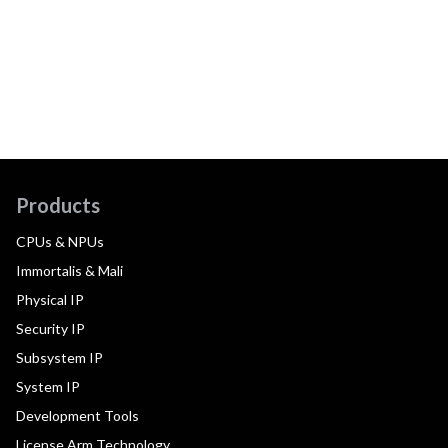
Products
CPUs & NPUs
Immortalis & Mali
Physical IP
Security IP
Subsystem IP
System IP
Development Tools
License Arm Technology