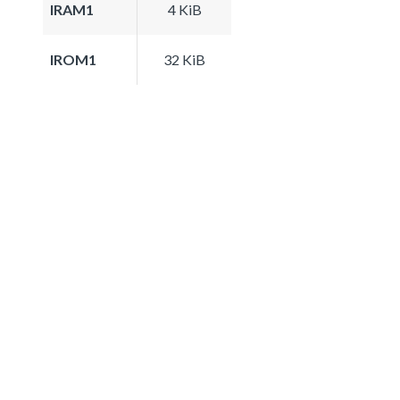
IRAM1
4 KiB
IROM1
32 KiB