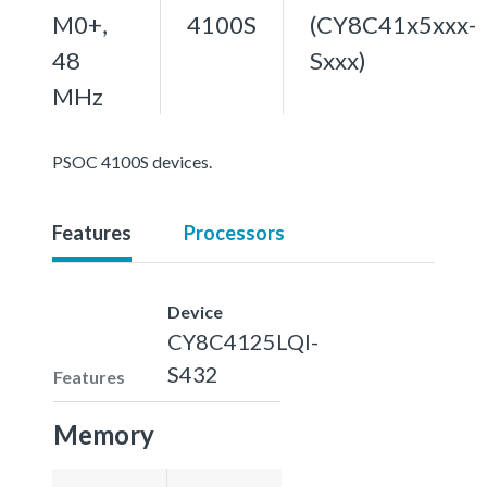
M0+,
4100S
(CY8C41x5xxx-
48
Sxxx)
MHz
PSOC 4100S devices.
Features
Processors
Device
CY8C4125LQI-
S432
Features
Memory