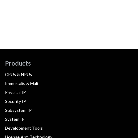
Products
CPUs & NPUs
Immortalis & Mali
Physical IP
Security IP
Subsystem IP
System IP
Development Tools
License Arm Technology