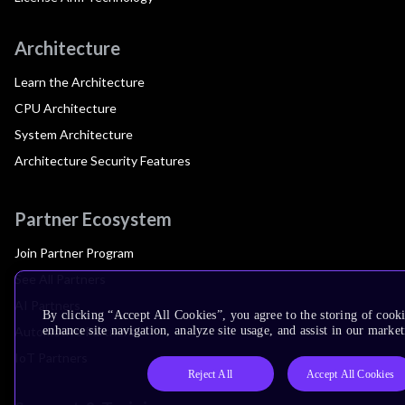
Architecture
Learn the Architecture
CPU Architecture
System Architecture
Architecture Security Features
Partner Ecosystem
Join Partner Program
See All Partners
AI Partners
By clicking “Accept All Cookies”, you agree to the storing of cook
Automotive Partners
enhance site navigation, analyze site usage, and assist in our market
IoT Partners
Reject All
Accept All Cookies