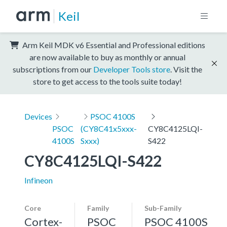
Keil
Arm Keil MDK v6 Essential and Professional editions
are now available to buy as monthly or annual
subscriptions from our
Developer Tools store
. Visit the
store to get access to the tools suite today!
Devices
PSOC 4100S
PSOC
(CY8C41x5xxx-
CY8C4125LQI-
4100S
Sxxx)
S422
CY8C4125LQI-S422
Infineon
Core
Family
Sub-Family
Cortex-
PSOC
PSOC 4100S