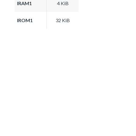
IRAM1
4 KiB
IROM1
32 KiB