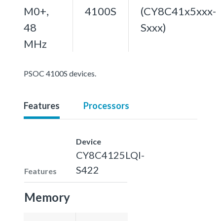
M0+,
4100S
(CY8C41x5xxx-
48
Sxxx)
MHz
PSOC 4100S devices.
Features
Processors
Device
CY8C4125LQI-
S422
Features
Memory