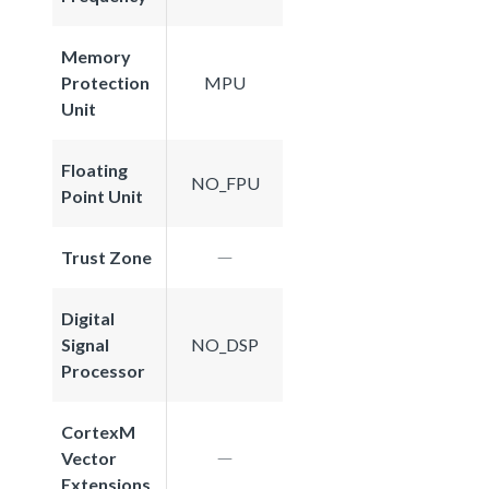
Memory
Protection
MPU
Unit
Floating
NO_FPU
Point Unit
Trust Zone
Digital
Signal
NO_DSP
Processor
CortexM
Vector
Extensions