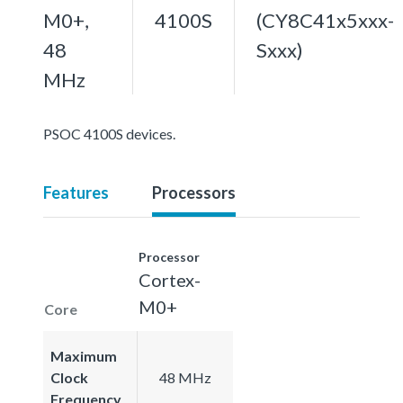
M0+,
4100S
(CY8C41x5xxx-
48
Sxxx)
MHz
PSOC 4100S devices.
Features
Processors
Processor
Cortex-
M0+
Core
Maximum
Clock
48 MHz
Frequency