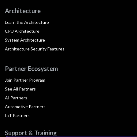
Architecture
Learn the Architecture
CPU Architecture
System Architecture
Architecture Security Features
Partner Ecosystem
Join Partner Program
See All Partners
AI Partners
Automotive Partners
IoT Partners
Support & Training