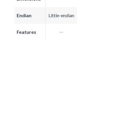
Endian
Little-endian
Features