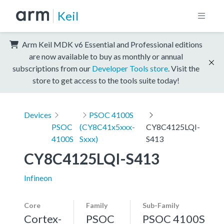
Keil
Arm Keil MDK v6 Essential and Professional editions
are now available to buy as monthly or annual
subscriptions from our
Developer Tools store
. Visit the
store to get access to the tools suite today!
Devices
PSOC 4100S
PSOC
(CY8C41x5xxx-
CY8C4125LQI-
4100S
Sxxx)
S413
CY8C4125LQI-S413
Infineon
Core
Family
Sub-Family
Cortex-
PSOC
PSOC 4100S