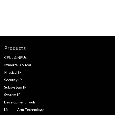
Products
CPUs & NPUs
Immortalis & Mali
Physical IP
Security IP
Subsystem IP
System IP
Development Tools
License Arm Technology