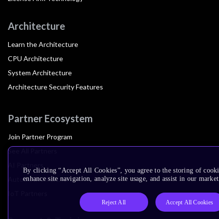
Architecture
Learn the Architecture
CPU Architecture
System Architecture
Architecture Security Features
Partner Ecosystem
Join Partner Program
See All Partners
AI Partners
By clicking “Accept All Cookies”, you agree to the storing of cook
Automotive Partners
enhance site navigation, analyze site usage, and assist in our market
IoT Partners
Reject All
Accept All Cookies