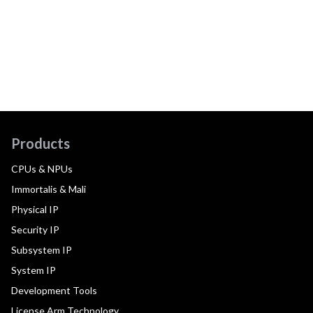
Products
CPUs & NPUs
Immortalis & Mali
Physical IP
Security IP
Subsystem IP
System IP
Development Tools
License Arm Technology