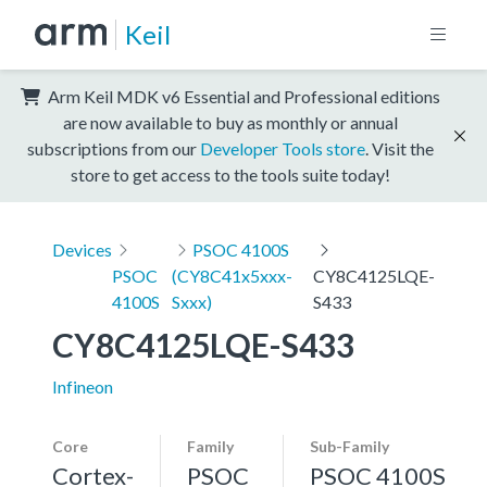
Keil
Arm Keil MDK v6 Essential and Professional editions
are now available to buy as monthly or annual
subscriptions from our
Developer Tools store
. Visit the
store to get access to the tools suite today!
Devices
PSOC 4100S
PSOC
(CY8C41x5xxx-
CY8C4125LQE-
4100S
Sxxx)
S433
CY8C4125LQE-S433
Infineon
Core
Family
Sub-Family
Cortex-
PSOC
PSOC 4100S