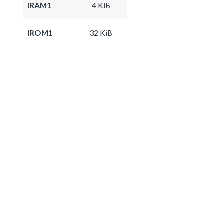
IRAM1
4 KiB
IROM1
32 KiB