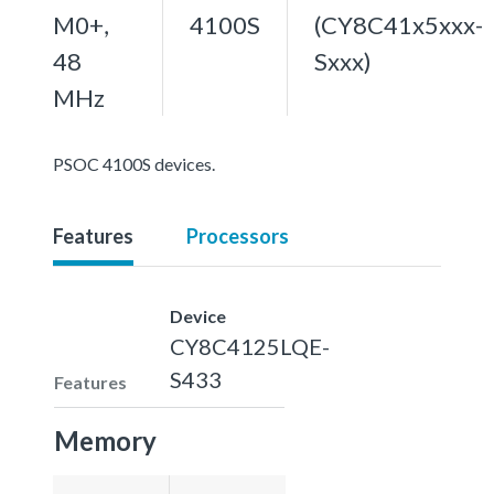
M0+,
4100S
(CY8C41x5xxx-
48
Sxxx)
MHz
PSOC 4100S devices.
Features
Processors
Device
CY8C4125LQE-
S433
Features
Memory