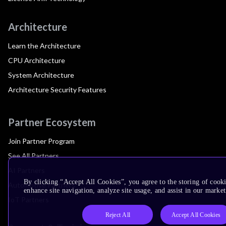
Architecture
Learn the Architecture
CPU Architecture
System Architecture
Architecture Security Features
Partner Ecosystem
Join Partner Program
See All Partners
AI Partners
By clicking “Accept All Cookies”, you agree to the storing of cook
Automotive Partners
enhance site navigation, analyze site usage, and assist in our market
IoT Partners
Reject All
Accept All Cookies