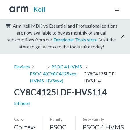
Keil
Arm Keil MDK v6 Essential and Professional editions
are now available to buy as monthly or annual
subscriptions from our
Developer Tools store
. Visit the
store to get access to the tools suite today!
Devices
PSOC 4 HVMS
PSOC 4
(CY8C4125xxx-
CY8C4125LDE-
HVMS
HVSxxx)
HVS114
CY8C4125LDE-HVS114
Infineon
Core
Family
Sub-Family
Cortex-
PSOC
PSOC 4 HVMS