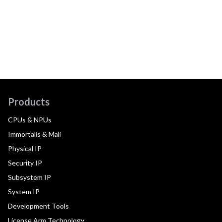
Products
CPUs & NPUs
Immortalis & Mali
Physical IP
Security IP
Subsystem IP
System IP
Development Tools
License Arm Technology