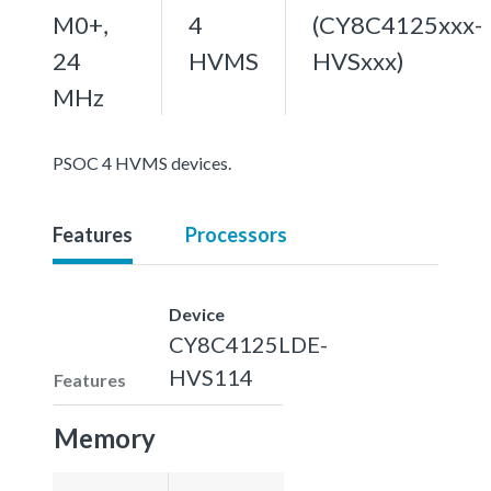
M0+,
4
(CY8C4125xxx-
24
HVMS
HVSxxx)
MHz
PSOC 4 HVMS devices.
Features
Processors
Device
CY8C4125LDE-
HVS114
Features
Memory