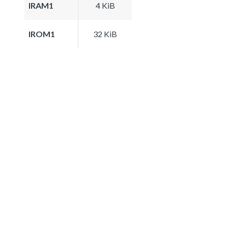
IRAM1
4 KiB
IROM1
32 KiB