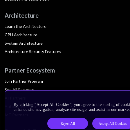
Architecture
Learn the Architecture
CPU Architecture
System Architecture
Architecture Security Features
Partner Ecosystem
Join Partner Program
See All Partners
AI Partners
By clicking “Accept All Cookies”, you agree to the storing of cook
Automotive Partners
enhance site navigation, analyze site usage, and assist in our market
IoT Partners
Reject All
Accept All Cookies