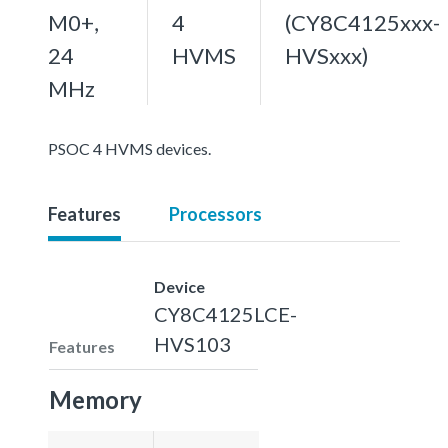
M0+,
4
(CY8C4125xxx-
24
HVMS
HVSxxx)
MHz
PSOC 4 HVMS devices.
Features
Processors
Device
CY8C4125LCE-
HVS103
Features
Memory