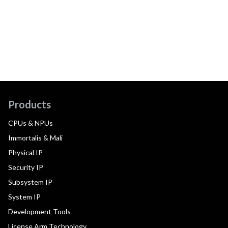
Products
CPUs & NPUs
Immortalis & Mali
Physical IP
Security IP
Subsystem IP
System IP
Development Tools
License Arm Technology