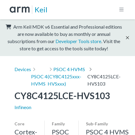
Keil
Arm Keil MDK v6 Essential and Professional editions
are now available to buy as monthly or annual
subscriptions from our
Developer Tools store
. Visit the
store to get access to the tools suite today!
Devices
PSOC 4 HVMS
PSOC 4
(CY8C4125xxx-
CY8C4125LCE-
HVMS
HVSxxx)
HVS103
CY8C4125LCE-HVS103
Infineon
Core
Family
Sub-Family
Cortex-
PSOC
PSOC 4 HVMS