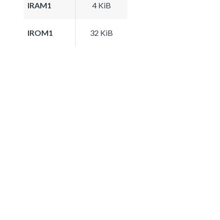
IRAM1
4 KiB
IROM1
32 KiB