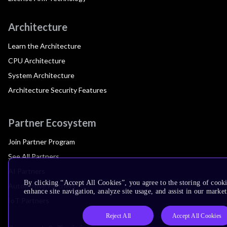
Architecture
Learn the Architecture
CPU Architecture
System Architecture
Architecture Security Features
Partner Ecosystem
Join Partner Program
See All Partners
AI Partners
By clicking “Accept All Cookies”, you agree to the storing of cook
Automotive Partners
enhance site navigation, analyze site usage, and assist in our market
IoT Partners
Reject All
Accept All Cookies