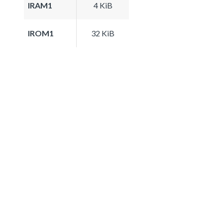
IRAM1
4 KiB
IROM1
32 KiB