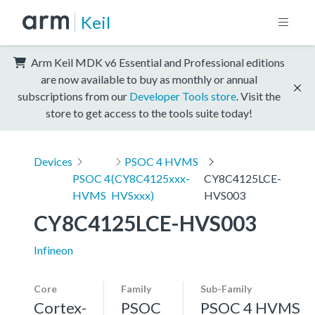
Keil
Arm Keil MDK v6 Essential and Professional editions
are now available to buy as monthly or annual
subscriptions from our
Developer Tools store
. Visit the
store to get access to the tools suite today!
Devices
PSOC 4 HVMS
PSOC 4
(CY8C4125xxx-
CY8C4125LCE-
HVMS
HVSxxx)
HVS003
CY8C4125LCE-HVS003
Infineon
Core
Family
Sub-Family
Cortex-
PSOC
PSOC 4 HVMS