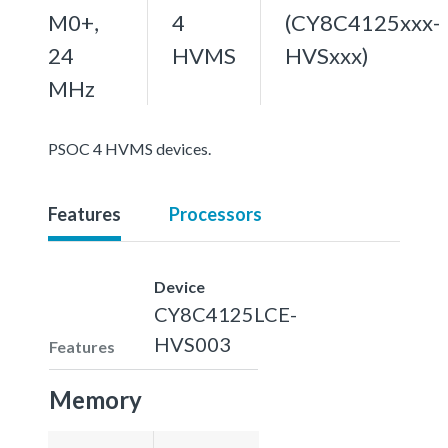
M0+,
4
(CY8C4125xxx-
24
HVMS
HVSxxx)
MHz
PSOC 4 HVMS devices.
Features
Processors
Device
CY8C4125LCE-
HVS003
Features
Memory