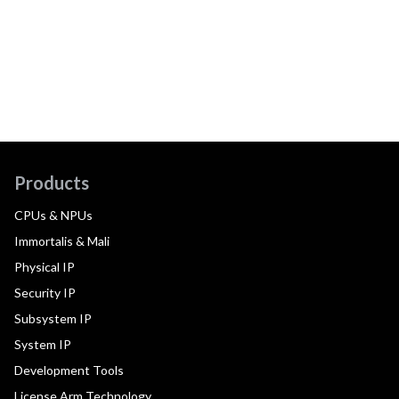
Products
CPUs & NPUs
Immortalis & Mali
Physical IP
Security IP
Subsystem IP
System IP
Development Tools
License Arm Technology