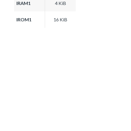
IRAM1
4 KiB
IROM1
16 KiB