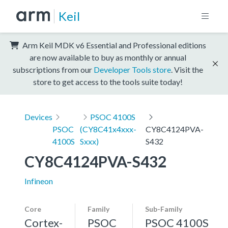
Keil
Arm Keil MDK v6 Essential and Professional editions
are now available to buy as monthly or annual
subscriptions from our
Developer Tools store
. Visit the
store to get access to the tools suite today!
Devices
PSOC 4100S
PSOC
(CY8C41x4xxx-
CY8C4124PVA-
4100S
Sxxx)
S432
CY8C4124PVA-S432
Infineon
Core
Family
Sub-Family
Cortex-
PSOC
PSOC 4100S