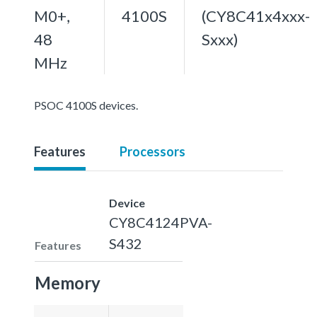
M0+,
4100S
(CY8C41x4xxx-
48
Sxxx)
MHz
PSOC 4100S devices.
Features
Processors
Device
CY8C4124PVA-
S432
Features
Memory