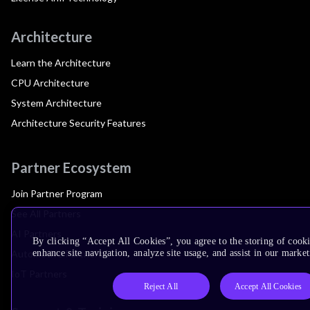
Architecture
Learn the Architecture
CPU Architecture
System Architecture
Architecture Security Features
Partner Ecosystem
Join Partner Program
See All Partners
AI Partners
By clicking “Accept All Cookies”, you agree to the storing of cook
Automotive Partners
enhance site navigation, analyze site usage, and assist in our market
IoT Partners
Reject All
Accept All Cookies