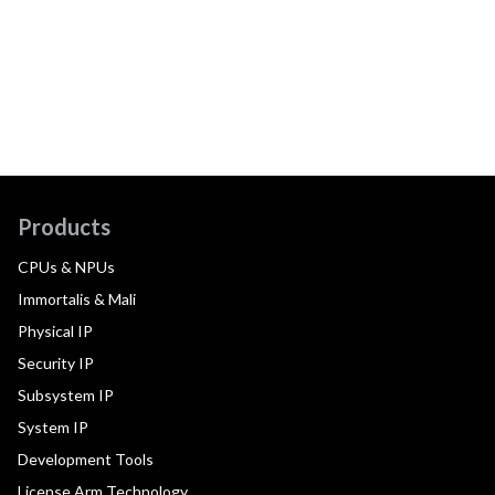
Products
CPUs & NPUs
Immortalis & Mali
Physical IP
Security IP
Subsystem IP
System IP
Development Tools
License Arm Technology