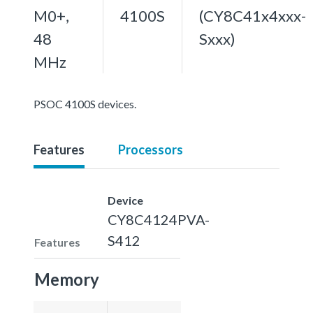
M0+,
4100S
(CY8C41x4xxx-
48
Sxxx)
MHz
PSOC 4100S devices.
Features
Processors
Device
CY8C4124PVA-
S412
Features
Memory