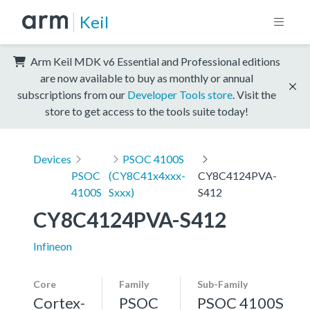
Keil
Arm Keil MDK v6 Essential and Professional editions
are now available to buy as monthly or annual
subscriptions from our
Developer Tools store
. Visit the
store to get access to the tools suite today!
Devices
PSOC 4100S
PSOC
(CY8C41x4xxx-
CY8C4124PVA-
4100S
Sxxx)
S412
CY8C4124PVA-S412
Infineon
Core
Family
Sub-Family
Cortex-
PSOC
PSOC 4100S