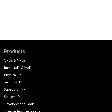
Products
CPUs & NPUs
Immortalis & Mali
Physical IP
Security IP
Subsystem IP
System IP
Development Tools
License Arm Technology