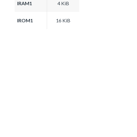
IRAM1
4 KiB
IROM1
16 KiB