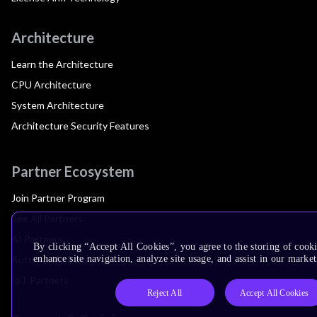
Architecture
Learn the Architecture
CPU Architecture
System Architecture
Architecture Security Features
Partner Ecosystem
Join Partner Program
See All Partners
AI Partners
By clicking “Accept All Cookies”, you agree to the storing of cook
Automotive Partners
enhance site navigation, analyze site usage, and assist in our market
IoT Partners
Reject All
Accept All Cookies