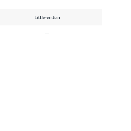
Little-endian