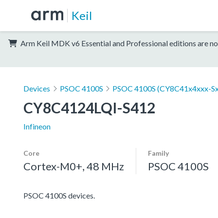
Keil
Arm Keil MDK v6 Essential and Professional editions are no
Devices
PSOC 4100S
PSOC 4100S (CY8C41x4xxx-Sx
CY8C4124LQI-S412
Infineon
Core
Family
Cortex-M0+, 48 MHz
PSOC 4100S
PSOC 4100S devices.