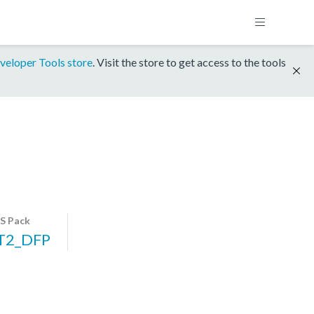
veloper Tools store
. Visit the store to get access to the tools
S Pack
T2_DFP