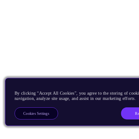
By clicking “Accept All Cookies”, you agree to the storing of cooki
navigation, analyze site usage, and assist in our marketing efforts.
Re
Cookies Settings