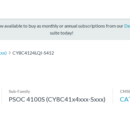
w available to buy as monthly or annual subscriptions from our
De
suite today!
xx)
CY8C4124LQI-S412
Sub-Family
CMSI
PSOC 4100S (CY8C41x4xxx-Sxxx)
CA