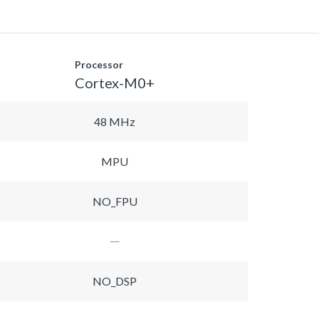
Processor
Cortex-M0+
48 MHz
MPU
NO_FPU
NO_DSP