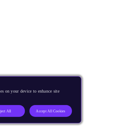
es on your device to enhance site
ject All
Accept All Cookies