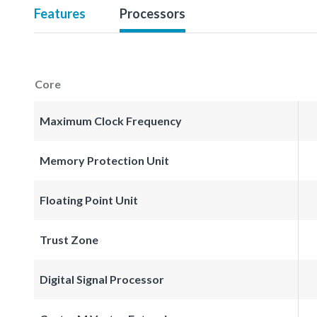
Features
Processors
Core
Maximum Clock Frequency
Memory Protection Unit
Floating Point Unit
Trust Zone
Digital Signal Processor