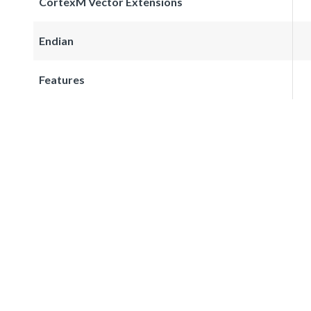
CortexM Vector Extensions
Endian
Features